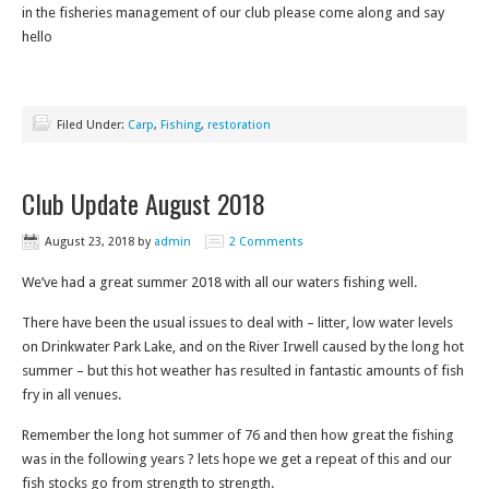
in the fisheries management of our club please come along and say
hello
Filed Under:
Carp
,
Fishing
,
restoration
Club Update August 2018
August 23, 2018
by
admin
2 Comments
We’ve had a great summer 2018 with all our waters fishing well.
There have been the usual issues to deal with – litter, low water levels
on Drinkwater Park Lake, and on the River Irwell caused by the long hot
summer – but this hot weather has resulted in fantastic amounts of fish
fry in all venues.
Remember the long hot summer of 76 and then how great the fishing
was in the following years ? lets hope we get a repeat of this and our
fish stocks go from strength to strength.