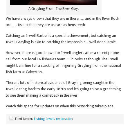
A Grayling From The River Goyt
We have always known that they are in there …. and in the River Roch
too …. its just that they are as rare as hens teeth
Catching an Irwell Barbel is a special achievement , but catching an
Irwell Grayling is akin to catching the impossible – well done Jamie.
However, there is good news for Irwell anglers after a recent phone
call from our local EA fisheries team … it looks as though The Irwell
might be in line for a stocking of fingerling Grayling from the national
fish farm at Calverton.
There is lots of historical evidence of Grayling being caught in the
Irwell dating back to the early 1820s and it’s going to be a great thing
to see them making a comeback in the river.
Watch this space for updates on when this restocking takes place.
Filed Under:
Fishing
,
Irwell
,
restoration