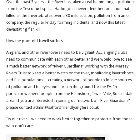
Over the past 3 years – the River has taken a real hammering – pollution
from the Tesco fuel spill at Haslingden, never identified pollution that
killed all the Invertebrates over a 30 mile section, pollution from an oil
company, the regular Friday foaming incidents, and now this latest
devastating fish kill.
How the poor old Irwell suffers
Anglers, and other river lovers need to be vigilant, ALL angling clubs
need to communicate with each other better and we would love to see
a much better network of “River Guardians” working with the Mersey
Rivers Trust to keep a better watch on the river, monitoring invertebrate
and fish populations… creating a network of people to locate sources
of pollution and be eyes and ears on the ground for the EA. In
particular we need people from the Helmshore, Irwell Vale, Rossendale
area. If you are interested in joining our network of “River Guardians”
please contact admin@salfordfriendlyanglers.co.uk
Its our river – we need to work better
together
to protect it from those
who don’t care.