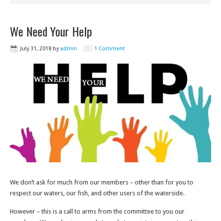
We Need Your Help
July 31, 2018
by
admin
1 Comment
We don’t ask for much from our members – other than for you to
respect our waters, our fish, and other users of the waterside.
However – this is a call to arms from the committee to you our