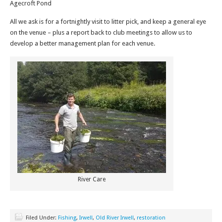
Agecroft Pond
All we ask is for a fortnightly visit to litter pick, and keep a general eye
on the venue – plus a report back to club meetings to allow us to
develop a better management plan for each venue.
River Care
Filed Under:
Fishing
,
Irwell
,
Old River Irwell
,
restoration