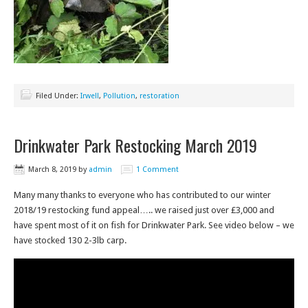
Filed Under:
Irwell
,
Pollution
,
restoration
Drinkwater Park Restocking March 2019
March 8, 2019
by
admin
1 Comment
Many many thanks to everyone who has contributed to our winter
2018/19 restocking fund appeal….. we raised just over £3,000 and
have spent most of it on fish for Drinkwater Park. See video below – we
have stocked 130 2-3lb carp.