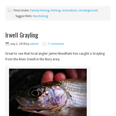
Filed Under:
Family Fishing
,
Fishing
,
restoration
,
Uncategorized
Tagged With:
free fishing
Irwell Grayling
July 2, 2018
by
admin
1 Comment
Great to see that local angler Jamie Needham has caught a Grayling
from the River Irwell in the Bury area.