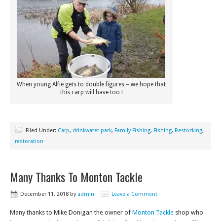
When young Alfie gets to double figures – we hope that
this carp will have too !
Filed Under:
Carp
,
drinkwater park
,
Family Fishing
,
Fishing
,
Restocking
,
restoration
Many Thanks To Monton Tackle
December 11, 2018
by
admin
Leave a Comment
Many thanks to Mike Donigan the owner of
Monton Tackle
shop who