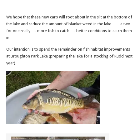
We hope that these new carp will root about in the silt at the bottom of
the lake and reduce the amount of blanket weed in the lake…… a two
for one really….. more fish to catch….. better conditions to catch them
in.
Our intention is to spend the remainder on fish habitat improvements
at Broughton Park Lake (preparing the lake for a stocking of Rudd next
year).