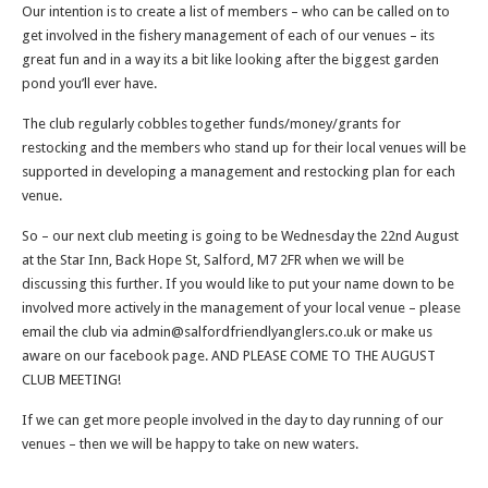
Our intention is to create a list of members – who can be called on to
get involved in the fishery management of each of our venues – its
great fun and in a way its a bit like looking after the biggest garden
pond you’ll ever have.
The club regularly cobbles together funds/money/grants for
restocking and the members who stand up for their local venues will be
supported in developing a management and restocking plan for each
venue.
So – our next club meeting is going to be Wednesday the 22nd August
at the Star Inn, Back Hope St, Salford, M7 2FR when we will be
discussing this further. If you would like to put your name down to be
involved more actively in the management of your local venue – please
email the club via admin@salfordfriendlyanglers.co.uk or make us
aware on our facebook page. AND PLEASE COME TO THE AUGUST
CLUB MEETING!
If we can get more people involved in the day to day running of our
venues – then we will be happy to take on new waters.