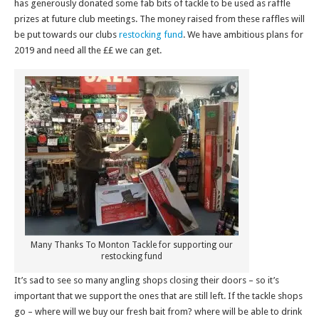
has generously donated some fab bits of tackle to be used as raffle
prizes at future club meetings. The money raised from these raffles will
be put towards our clubs
restocking fund
. We have ambitious plans for
2019 and need all the ££ we can get.
Many Thanks To Monton Tackle for supporting our
restocking fund
It’s sad to see so many angling shops closing their doors – so it’s
important that we support the ones that are still left. If the tackle shops
go – where will we buy our fresh bait from? where will be able to drink