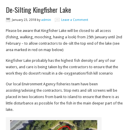
De-Silting Kingfisher Lake
January 23, 2018
by
admin
Leave a Comment
Please be aware that Kingfisher Lake will be closed to all access
(fishing, walking, mooching, having a look) from 25th January until 2nd
February – to allow contractors to de-silt the top end of the lake (see
area marked in red on map below)
Kingfisher Lake probably has the highest fish density of any of our
waters, and care is being taken by the contractors to ensure that the
work they do doesn’t result in a de-oxygenation/fish kill scenario
Our local Environment Agency fisheries team have been
assisting/advising the contractors. Stop nets and silt screens will be
placed in two locations from bank to island to ensure that there is as
little disturbance as possible for the fish in the main deeper part of the
lake.