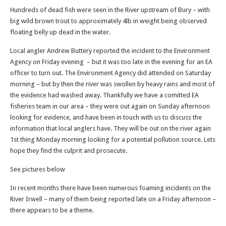
Hundreds of dead fish were seen in the River upstream of Bury – with
big wild brown trout to approximately 4lb in weight being observed
floating belly up dead in the water.
Local angler Andrew Buttery reported the incident to the Environment
Agency on Friday evening – but it was too late in the evening for an EA
officer to turn out. The Environment Agency did attended on Saturday
morning – but by then the river was swollen by heavy rains and most of
the evidence had washed away. Thankfully we have a comitted EA
fisheries team in our area – they were out again on Sunday afternoon
looking for evidence, and have been in touch with us to discuss the
information that local anglers have. They will be out on the river again
1st thing Monday morning looking for a potential pollution source. Lets
hope they find the culprit and prosecute.
See pictures below
In recent months there have been numerous foaming incidents on the
River Irwell – many of them being reported late on a Friday afternoon –
there appears to be a theme.