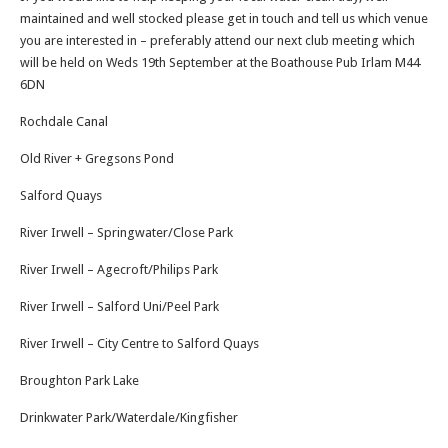
maintained and well stocked please get in touch and tell us which venue
you are interested in – preferably attend our next club meeting which
will be held on Weds 19th September at the Boathouse Pub Irlam M44
6DN
Rochdale Canal
Old River + Gregsons Pond
Salford Quays
River Irwell – Springwater/Close Park
River Irwell – Agecroft/Philips Park
River Irwell – Salford Uni/Peel Park
River Irwell – City Centre to Salford Quays
Broughton Park Lake
Drinkwater Park/Waterdale/Kingfisher