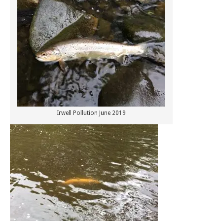
Irwell Pollution June 2019