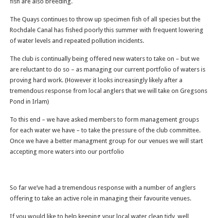
fish are also breeding.
The Quays continues to throw up specimen fish of all species but the
Rochdale Canal has fished poorly this summer with frequent lowering
of water levels and repeated pollution incidents.
The club is continually being offered new waters to take on – but we
are reluctant to do so – as managing our current portfolio of waters is
proving hard work. (However it looks increasingly likely after a
tremendous response from local anglers that we will take on Gregsons
Pond in Irlam)
To this end – we have asked members to form management groups
for each water we have – to take the pressure of the club committee.
Once we have a better managment group for our venues we will start
accepting more waters into our portfolio
So far we’ve had a tremendous response with a number of anglers
offering to take an active role in managing their favourite venues.
If you would like to help keeping your local water clean tidy, well