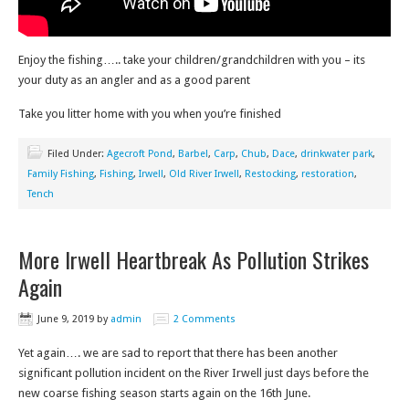
Enjoy the fishing….. take your children/grandchildren with you – its
your duty as an angler and as a good parent
Take you litter home with you when you’re finished
Filed Under:
Agecroft Pond
,
Barbel
,
Carp
,
Chub
,
Dace
,
drinkwater park
,
Family Fishing
,
Fishing
,
Irwell
,
Old River Irwell
,
Restocking
,
restoration
,
Tench
More Irwell Heartbreak As Pollution Strikes
Again
June 9, 2019
by
admin
2 Comments
Yet again…. we are sad to report that there has been another
significant pollution incident on the River Irwell just days before the
new coarse fishing season starts again on the 16th June.