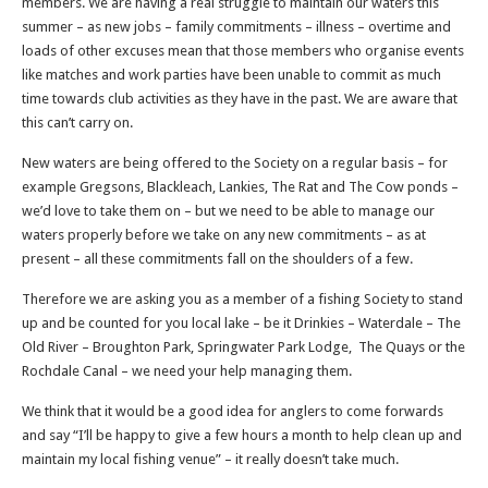
members. We are having a real struggle to maintain our waters this
summer – as new jobs – family commitments – illness – overtime and
loads of other excuses mean that those members who organise events
like matches and work parties have been unable to commit as much
time towards club activities as they have in the past. We are aware that
this can’t carry on.
New waters are being offered to the Society on a regular basis – for
example Gregsons, Blackleach, Lankies, The Rat and The Cow ponds –
we’d love to take them on – but we need to be able to manage our
waters properly before we take on any new commitments – as at
present – all these commitments fall on the shoulders of a few.
Therefore we are asking you as a member of a fishing Society to stand
up and be counted for you local lake – be it Drinkies – Waterdale – The
Old River – Broughton Park, Springwater Park Lodge, The Quays or the
Rochdale Canal – we need your help managing them.
We think that it would be a good idea for anglers to come forwards
and say “I’ll be happy to give a few hours a month to help clean up and
maintain my local fishing venue” – it really doesn’t take much.