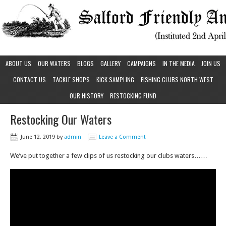
ABOUT US
OUR WATERS
BLOGS
GALLERY
CAMPAIGNS
IN THE MEDIA
JOIN US
CONTACT US
TACKLE SHOPS
KICK SAMPLING
FISHING CLUBS NORTH WEST
OUR HISTORY
RESTOCKING FUND
Restocking Our Waters
June 12, 2019
by
admin
Leave a Comment
We’ve put together a few clips of us restocking our clubs waters……