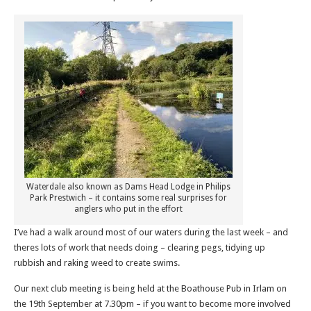
Waterdale also known as Dams Head Lodge in Philips
Park Prestwich – it contains some real surprises for
anglers who put in the effort
I’ve had a walk around most of our waters during the last week – and
theres lots of work that needs doing – clearing pegs, tidying up
rubbish and raking weed to create swims.
Our next club meeting is being held at the Boathouse Pub in Irlam on
the 19th September at 7.30pm – if you want to become more involved