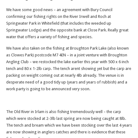
We have some good news – an agreement with Bury Council
confirming our fishing rights on the River Irwell and Roch at
Springwater Park in Whitefield (that includes the weeded up
Springwater Lodge) and the opposite bank at Close Park. Really great
water that offers a variety of fishing and species.
We have also taken on the fishing at Broughton Park Lake (also known
as Clowes Park) postcode M7 4EN – in a joint venture with Broughton
Angling Club – we restocked the lake earlier this year with 500 x 6 inch
tench and 80 x 1-2lb carp. The tench arent showing yet but the carp are
packing on weight coming out at nearly 4lb already. The venue is in
desperate need of a good tidy up (years and years of rubbish) and a
work party is going to be announced very soon.
The Old River in Irlam is also fishing tremendously well – the carp
which were stocked at 2-3lb last spring are now being caught at 8lb.
The tench and bream which we have been stocking over the last 4 years
are now showing in anglers catches and there is evidence that these