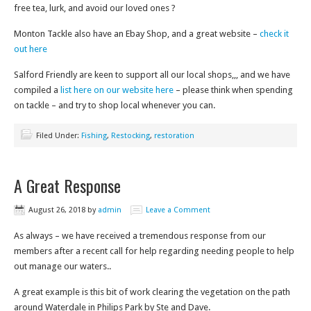
free tea, lurk, and avoid our loved ones ?
Monton Tackle also have an Ebay Shop, and a great website –
check it
out here
Salford Friendly are keen to support all our local shops,,, and we have
compiled a
list here on our website here
– please think when spending
on tackle – and try to shop local whenever you can.
Filed Under:
Fishing
,
Restocking
,
restoration
A Great Response
August 26, 2018
by
admin
Leave a Comment
As always – we have received a tremendous response from our
members after a recent call for help regarding needing people to help
out manage our waters..
A great example is this bit of work clearing the vegetation on the path
around Waterdale in Philips Park by Ste and Dave.