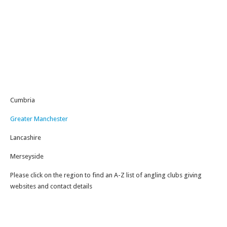
Cumbria
Greater Manchester
Lancashire
Merseyside
Please click on the region to find an A-Z list of angling clubs giving
websites and contact details