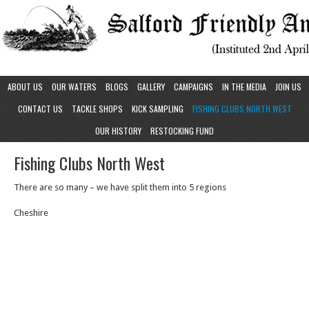
ABOUT US
OUR WATERS
BLOGS
GALLERY
CAMPAIGNS
IN THE MEDIA
JOIN US
CONTACT US
TACKLE SHOPS
KICK SAMPLING
FISHING CLUBS NORTH WEST
OUR HISTORY
RESTOCKING FUND
Fishing Clubs North West
There are so many – we have split them into 5 regions
Cheshire