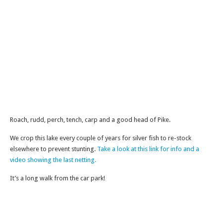
Roach, rudd, perch, tench, carp and a good head of Pike.
We crop this lake every couple of years for silver fish to re-stock
elsewhere to prevent stunting.
Take a look at this link for info and a
video showing the last netting.
It’s a long walk from the car park!