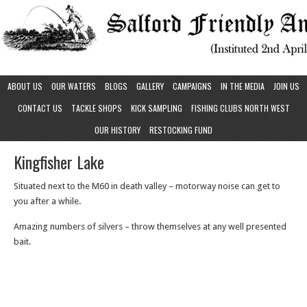
ABOUT US
OUR WATERS
BLOGS
GALLERY
CAMPAIGNS
IN THE MEDIA
JOIN US
CONTACT US
TACKLE SHOPS
KICK SAMPLING
FISHING CLUBS NORTH WEST
OUR HISTORY
RESTOCKING FUND
Kingfisher Lake
Situated next to the M60 in death valley – motorway noise can get to
you after a while.
Amazing numbers of silvers – throw themselves at any well presented
bait.