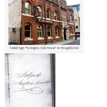
Faded Sign “Ye Anglers Club House” on the gable end