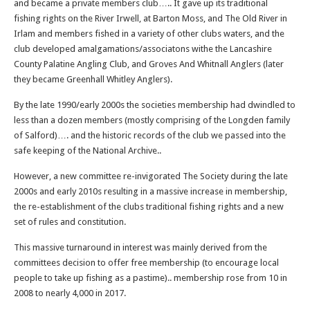
and became a private members club….. It gave up its traditional
fishing rights on the River Irwell, at Barton Moss, and The Old River in
Irlam and members fished in a variety of other clubs waters, and the
club developed amalgamations/associatons withe the Lancashire
County Palatine Angling Club, and Groves And Whitnall Anglers (later
they became Greenhall Whitley Anglers).
By the late 1990/early 2000s the societies membership had dwindled to
less than a dozen members (mostly comprising of the Longden family
of Salford)…. and the historic records of the club we passed into the
safe keeping of the National Archive..
However, a new committee re-invigorated The Society during the late
2000s and early 2010s resulting in a massive increase in membership,
the re-establishment of the clubs traditional fishing rights and a new
set of rules and constitution.
This massive turnaround in interest was mainly derived from the
committees decision to offer free membership (to encourage local
people to take up fishing as a pastime).. membership rose from 10 in
2008 to nearly 4,000 in 2017.