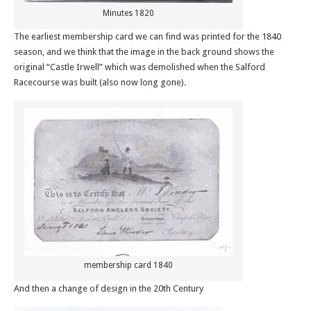
Minutes 1820
The earliest membership card we can find was printed for the 1840
season, and we think that the image in the back ground shows the
original “Castle Irwell” which was demolished when the Salford
Racecourse was built (also now long gone).
membership card 1840
And then a change of design in the 20th Century