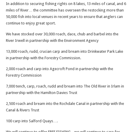
In addition to securing fishing rights on 8 lakes, 13 miles of canal, and 6
miles of River… the committee has overseen the restocking more than
50,000 fish into local venues in recent years to ensure that anglers can
continue to enjoy great sport.
We have stocked over 30,000 roach, dace, chub and barbel into the
River Irwell in partnership with the Environment Agency
13,000 roach, rudd, crucian carp and bream into Drinkwater Park Lake
in partnership with the Forestry Commission.
2,000 roach and carp into Agecroft Pond in partnership with the
Forestry Commission
7,000 tench, carp, roach, rudd and bream into The Old River in Irlam in
partnership with the Hamilton Davies Trust
2,500 roach and bream into the Rochdale Canal in partnership with the
Canal & Rivers Trust
100 carp into Salford Quays….
We will continue to offer FREE FISHING,,, we will continue to care for