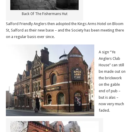
Back Of The Fishermans Hut
Salford Friendly Anglers then adopted the Kings Arms Hotel on Bloom
St, Salford as their new base – and the Society has been meeting there
on a regular basis ever since.
A sign “Ye
Anglers Club
House” can still
be made out on
the brickwork
on the gable
end of pub –
but is alas –
now very much
faded.