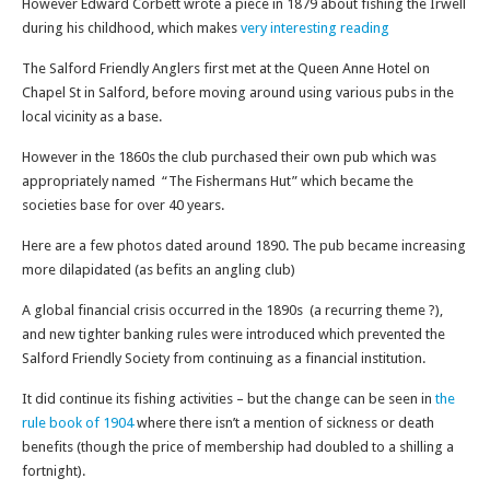
However Edward Corbett wrote a piece in 1879 about fishing the Irwell
during his childhood, which makes
very interesting reading
The Salford Friendly Anglers first met at the Queen Anne Hotel on
Chapel St in Salford, before moving around using various pubs in the
local vicinity as a base.
However in the 1860s the club purchased their own pub which was
appropriately named “The Fishermans Hut” which became the
societies base for over 40 years.
Here are a few photos dated around 1890. The pub became increasing
more dilapidated (as befits an angling club)
A global financial crisis occurred in the 1890s (a recurring theme ?),
and new tighter banking rules were introduced which prevented the
Salford Friendly Society from continuing as a financial institution.
It did continue its fishing activities – but the change can be seen in
the
rule book of 1904
where there isn’t a mention of sickness or death
benefits (though the price of membership had doubled to a shilling a
fortnight).