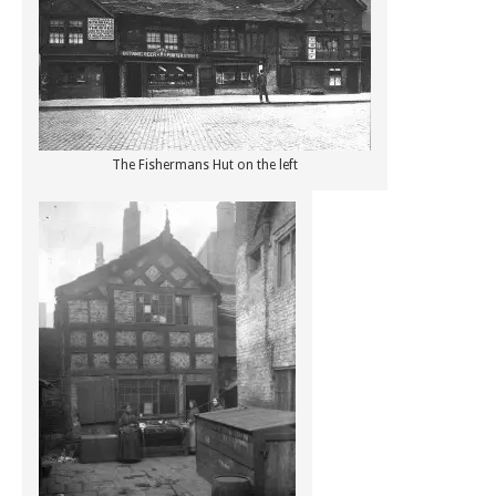
The Fishermans Hut on the left