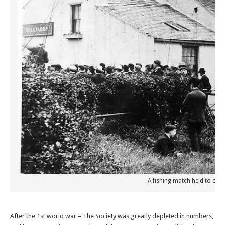
A fishing match held to cel
After the 1st world war – The Society was greatly depleted in numbers,