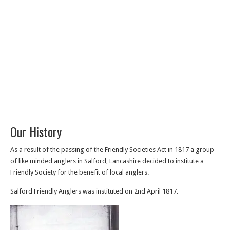
Our History
As a result of the passing of the Friendly Societies Act in 1817 a group
of like minded anglers in Salford, Lancashire decided to institute a
Friendly Society for the benefit of local anglers.
Salford Friendly Anglers was instituted on 2nd April 1817.