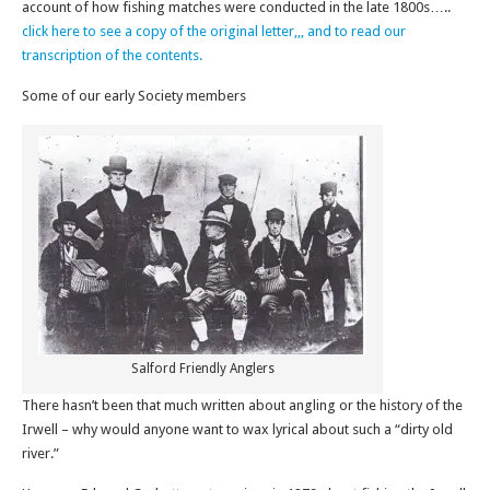
account of how fishing matches were conducted in the late 1800s…..
click here to see a copy of the original letter,,, and to read our
transcription of the contents.
Some of our early Society members
Salford Friendly Anglers
There hasn’t been that much written about angling or the history of the
Irwell – why would anyone want to wax lyrical about such a “dirty old
river.”