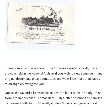
There is an extensive archive of our Societies earliest records, these
are now held in the National Archive, if you wish to view some our many
original documents please contact us and we will be more than happy
to arrange a viewing for you.
One of the favourite items in the archive is a letter from the early 1900s
from a member called Thomas Hare… This letter describes his families
involvement with Salford Friendly Anglers Society, and gives a great