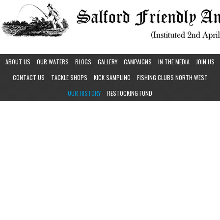
ABOUT US
OUR WATERS
BLOGS
GALLERY
CAMPAIGNS
IN THE MEDIA
JOIN US
CONTACT US
TACKLE SHOPS
KICK SAMPLING
FISHING CLUBS NORTH WEST
OUR HISTORY
RESTOCKING FUND