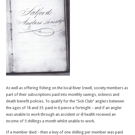
As well as offering fishing on the local River Irwell, society members as
part of their subscriptions paid into monthly savings, sickness and
death benefit policies. To qualify for the “Sick Club” anglers between
the ages of 18 and 35 paid in 6 pence a fortnight – and if an angler
was unable to work through an accident or ill health received an
income of 5 shillings a month whilst unable to work.
If a member died – then a levy of one shilling per member was paid