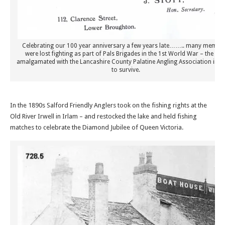
Celebrating our 100 year anniversary a few years late…….. many membe
were lost fighting as part of Pals Brigades in the 1st World War – the clu
amalgamated with the Lancashire County Palatine Angling Association in o
to survive.
In the 1890s Salford Friendly Anglers took on the fishing rights at the
Old River Irwell in Irlam – and restocked the lake and held fishing
matches to celebrate the Diamond Jubilee of Queen Victoria.