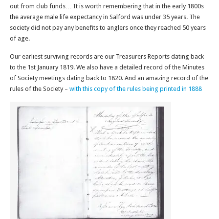
out from club funds… It is worth remembering that in the early 1800s
the average male life expectancy in Salford was under 35 years. The
society did not pay any benefits to anglers once they reached 50 years
of age.
Our earliest surviving records are our Treasurers Reports dating back
to the 1st January 1819. We also have a detailed record of the Minutes
of Society meetings dating back to 1820. And an amazing record of the
rules of the Society –
with this copy of the rules being printed in 1888