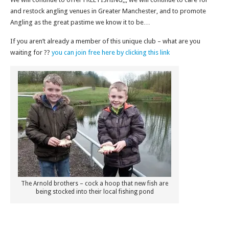
and restock angling venues in Greater Manchester, and to promote
Angling as the great pastime we know it to be…
If you aren’t already a member of this unique club – what are you
waiting for ??
you can join free here by clicking this link
The Arnold brothers – cock a hoop that new fish are
being stocked into their local fishing pond