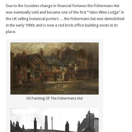
Due to the Societies change in financial fortunes the Fishermans Hut
was eventually sold and became one of the first “Yates Wine Lodge” in
the UK selling botanical porters…. the Fishermans hut was demolished
in the early 1900s and is now a red brick office building exists in its
place.
Oil Painting Of The Fishermans Hut