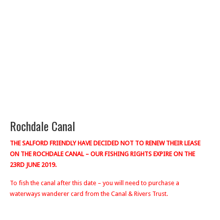
Rochdale Canal
THE SALFORD FRIENDLY HAVE DECIDED NOT TO RENEW THEIR LEASE
ON THE ROCHDALE CANAL – OUR FISHING RIGHTS EXPIRE ON THE
23RD JUNE 2019.
To fish the canal after this date – you will need to purchase a
waterways wanderer card from the Canal & Rivers Trust.