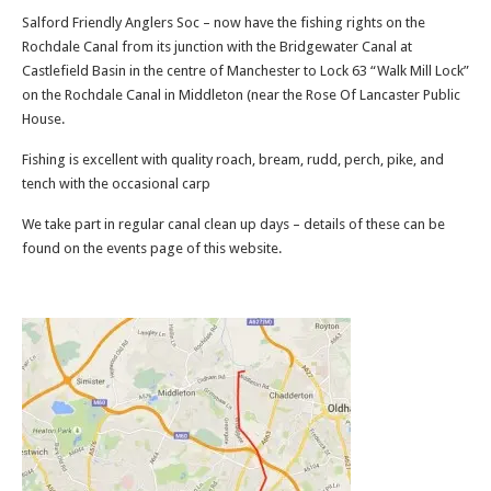
Salford Friendly Anglers Soc – now have the fishing rights on the
Rochdale Canal from its junction with the Bridgewater Canal at
Castlefield Basin in the centre of Manchester to Lock 63 “Walk Mill Lock”
on the Rochdale Canal in Middleton (near the Rose Of Lancaster Public
House.
Fishing is excellent with quality roach, bream, rudd, perch, pike, and
tench with the occasional carp
We take part in regular canal clean up days – details of these can be
found on the events page of this website.