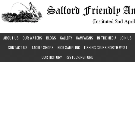
ABOUT US
OUR WATERS
BLOGS
GALLERY
CAMPAIGNS
IN THE MEDIA
JOIN US
CONTACT US
TACKLE SHOPS
KICK SAMPLING
FISHING CLUBS NORTH WEST
OUR HISTORY
RESTOCKING FUND