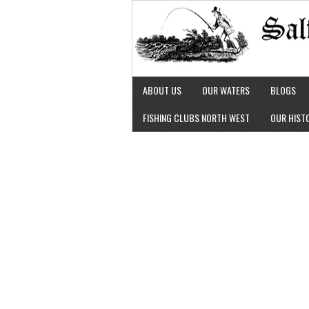
ABOUT US
OUR WATERS
BLOGS
FISHING CLUBS NORTH WEST
OUR HIST