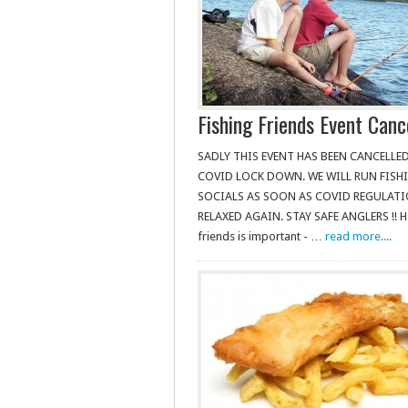
Fishing Friends Event Canc
SADLY THIS EVENT HAS BEEN CANCELLE
COVID LOCK DOWN. WE WILL RUN FISH
SOCIALS AS SOON AS COVID REGULATI
RELAXED AGAIN. STAY SAFE ANGLERS !! H
friends is important - …
read more....