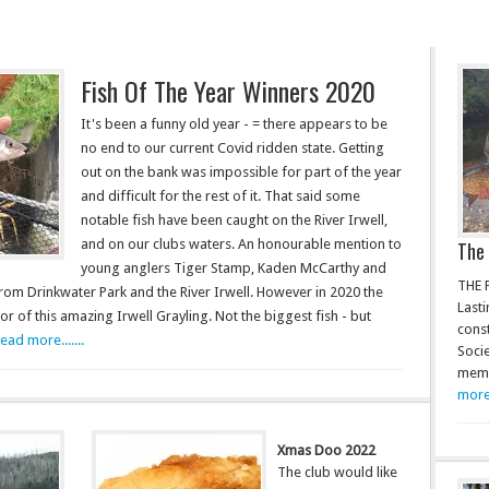
Fish Of The Year Winners 2020
It's been a funny old year - = there appears to be
no end to our current Covid ridden state. Getting
out on the bank was impossible for part of the year
and difficult for the rest of it. That said some
notable fish have been caught on the River Irwell,
and on our clubs waters. An honourable mention to
The 
young anglers Tiger Stamp, Kaden McCarthy and
THE 
m Drinkwater Park and the River Irwell. However in 2020 the
Lasti
r of this amazing Irwell Grayling. Not the biggest fish - but
const
read more.......
Soci
memb
more.
Xmas Doo 2022
The club would like