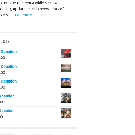
b update: Its been a while since we
d a big update on club news – lots of
f gets …
read more....
DUCTS
 Donation
.00
 Donation
.00
 Donation
.00
Donation
00
Donation
00