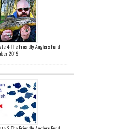
te 4 The Friendly Anglers Fund
ober 2019
te 3 The Friendly Anglers Fund