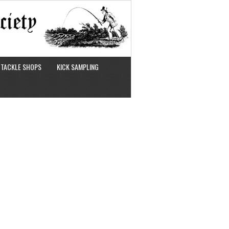
TACKLE SHOPS
KICK SAMPLING