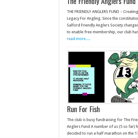
The Friendly Anglers Fund
THE FRIENDLY ANGLERS FUND – Creating 
Legacy For Angling. Since the constituti
Salford Friendly Anglers Society change
to enable free membership, our club h
read more.....
Run For Fish
The club is busy fundraising for The Fri
Anglers Fund A number of us (5 so far) 
decided to run a half marathon on the 1