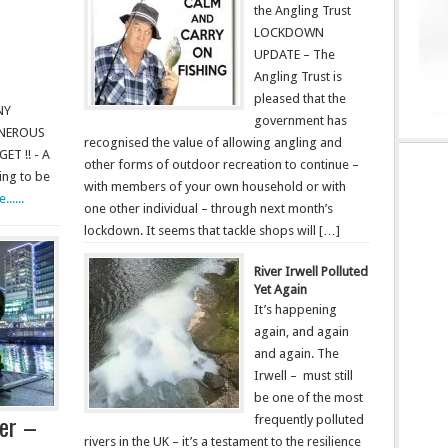
the Angling Trust
LOCKDOWN
UPDATE – The
Angling Trust is
pleased that the
NY
government has
ENEROUS
recognised the value of allowing angling and
T !! - A
other forms of outdoor recreation to continue –
ing to be
with members of your own household or with
.....
one other individual – through next month’s
lockdown. It seems that tackle shops will […]
River Irwell Polluted
Yet Again
It’s happening
again, and again
and again. The
Irwell – must still
be one of the most
ter –
frequently polluted
rivers in the UK – it’s a testament to the resilience