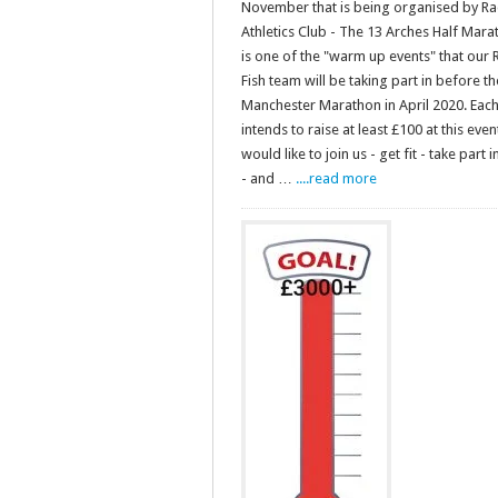
November that is being organised by Ra
Athletics Club - The 13 Arches Half Marat
is one of the "warm up events" that our 
Fish team will be taking part in before th
Manchester Marathon in April 2020. Eac
intends to raise at least £100 at this event
would like to join us - get fit - take part 
- and …
....read more