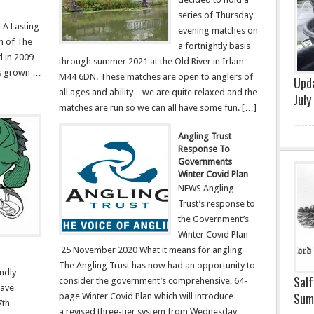
series of Thursday
A Lasting
evening matches on
on of The
a fortnightly basis
d in 2009
through summer 2021 at the Old River in Irlam
as grown …
M44 6DN. These matches are open to anglers of
Upda
all ages and ability – we are quite relaxed and the
July
matches are run so we can all have some fun. […]
Angling Trust
Response To
Governments
Winter Covid Plan
NEWS Angling
Trust’s response to
the Government’s
Winter Covid Plan
25 November 2020 What it means for angling
The Angling Trust has now had an opportunity to
endly
Salf
consider the government’s comprehensive, 64-
have
Sum
page Winter Covid Plan which will introduce
7th
a revised three-tier system from Wednesday,