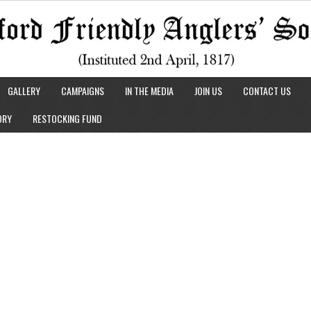
GALLERY
CAMPAIGNS
IN THE MEDIA
JOIN US
CONTACT US
ORY
RESTOCKING FUND