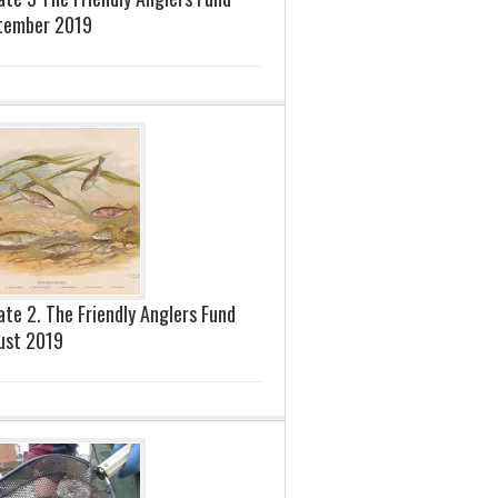
tember 2019
te 2. The Friendly Anglers Fund
ust 2019