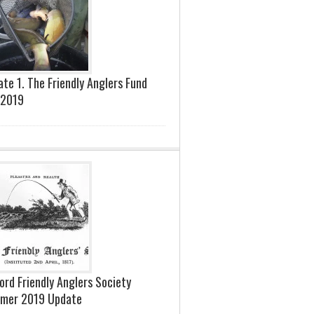
te 1. The Friendly Anglers Fund
 2019
ord Friendly Anglers Society
mer 2019 Update