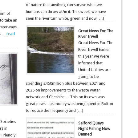
of nature that anything can survive what we
humans can throw at/in it. This week, we have
 aim of
seen the river turn white, green and now […]
to take an
 waterways.
Great News For The
ds …
read
River Irwell
Great News For The
River Irwell Earlier
this year we were
informed that
United Utilities are
going to be
spending £450million plus between 2021 and
2025 on improvements to the waste water
network and Cheshire…. This on its own was
great news – as money was being spent in Bolton
to reduce the frequency and […]
 Societies
Salford Quays
rs in
Night Fishing Now
Banned
a Friendly