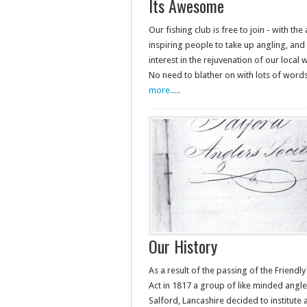
Its Awesome
Our fishing club is free to join - with the
inspiring people to take up angling, and 
interest in the rejuvenation of our local
No need to blather on with lots of wor
more.....
Our History
As a result of the passing of the Friendly
Act in 1817 a group of like minded angle
Salford, Lancashire decided to institute 