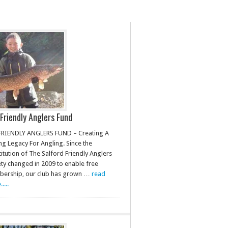
Friendly Anglers Fund
FRIENDLY ANGLERS FUND – Creating A
ng Legacy For Angling. Since the
itution of The Salford Friendly Anglers
ety changed in 2009 to enable free
ership, our club has grown …
read
....