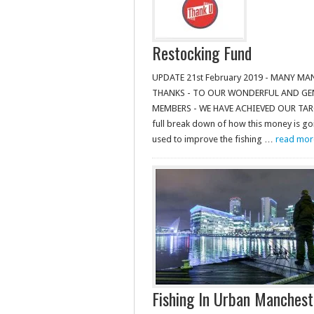
Restocking Fund
UPDATE 21st February 2019 - MANY MA
THANKS - TO OUR WONDERFUL AND G
MEMBERS - WE HAVE ACHIEVED OUR TARGE
full break down of how this money is go
used to improve the fishing …
read more.
Fishing In Urban Manches