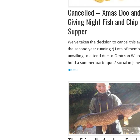
Cancelled – Xmas Doo and
Giving Night Fish and Chip
Supper
We've taken the decision to cancel this e
the second year running :( Lots of mem
unwilling to attend due to Omicron We'r
hold a summer barbeque / social in Ju
more