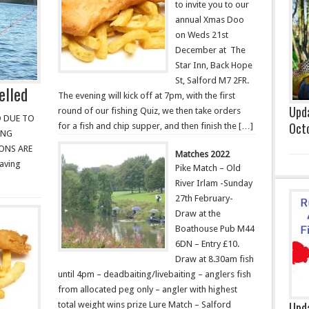
to invite you to our
annual Xmas Doo
on Weds 21st
December at The
Star Inn, Back Hope
St, Salford M7 2FR.
elled
The evening will kick off at 7pm, with the first
Upda
round of our fishing Quiz, we then take orders
D DUE TO
Oct
for a fish and chip supper, and then finish the […]
ING
ONS ARE
Matches 2022
aving
Pike Match – Old
River Irlam -Sunday
27th February-
Draw at the
Boathouse Pub M44
6DN – Entry £10.
Draw at 8.30am fish
until 4pm – deadbaiting/livebaiting – anglers fish
from allocated peg only – angler with highest
Upda
total weight wins prize Lure Match – Salford