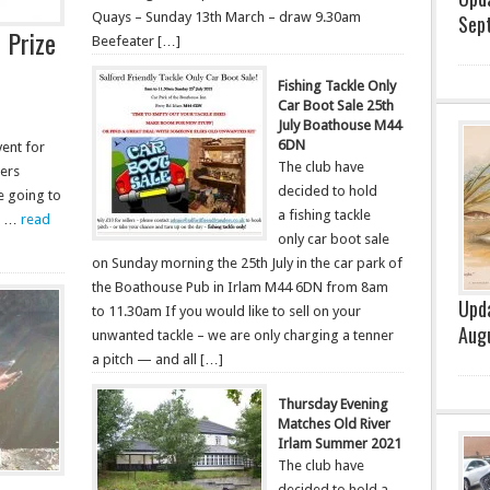
Quays – Sunday 13th March – draw 9.30am
Sep
 Prize
Beefeater […]
Fishing Tackle Only
Car Boot Sale 25th
July Boathouse M44
6DN
vent for
The club have
bers
decided to hold
e going to
a fishing tackle
ne …
read
only car boot sale
on Sunday morning the 25th July in the car park of
the Boathouse Pub in Irlam M44 6DN from 8am
Upda
to 11.30am If you would like to sell on your
Aug
unwanted tackle – we are only charging a tenner
a pitch — and all […]
Thursday Evening
Matches Old River
Irlam Summer 2021
The club have
decided to hold a