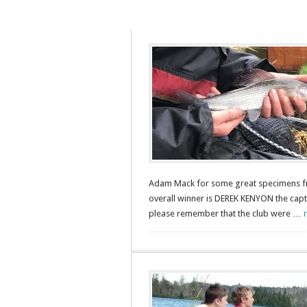
Adam Mack for some great specimens fro
overall winner is DEREK KENYON the capto
please remember that the club were …