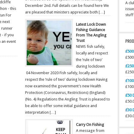
dcliffe
A clu
December 2nd. Full details can be found here We
hon - this
issue
are pleased that ministers appreciate both […]
stuf
Run For
e next
Latest Lock Down
h runner
Fishing Guidance
 - if you
From The Angling
PRO
Trust
in an event
NEWS fish safely,
£500
locally and respect
£
500
the ‘rule of two’
£250
during lockdown
£
250
04 November 2020 Fish safely, locally and
respect the ‘rule of two’ during lockdown Having
£100
now examined the government’s new Health
£
100
Protection (Coronavirus, Restrictions) (England)
£50 
(No. 4) Regulations the Angling Trust is pleased to
£
50.
be able to offer some initial guidance and
£30 
interpretation […]
£
30.
Carry On Fishing
A message from