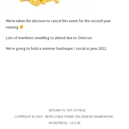
We’ve taken the decision to cancel this event for the second year
running
Lots of members unwilling to attend due to Omicron
We’re going to hold a summer barbeque / social in June 2022
RETURN TO TOP OF PAGE
COPYRIGHT © 2026 ·
NEWS CHILD THEME
ON
GENESIS FRAMEWORK
·
WORDPRESS
·
LOG IN