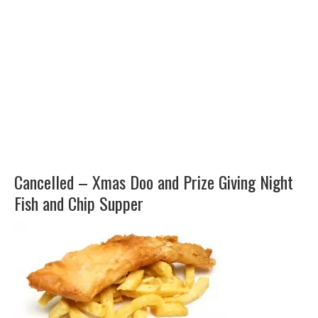
Cancelled – Xmas Doo and Prize Giving Night
Fish and Chip Supper