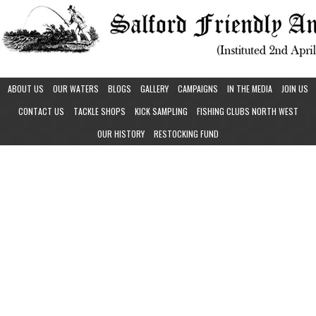
ABOUT US
OUR WATERS
BLOGS
GALLERY
CAMPAIGNS
IN THE MEDIA
JOIN US
CONTACT US
TACKLE SHOPS
KICK SAMPLING
FISHING CLUBS NORTH WEST
OUR HISTORY
RESTOCKING FUND