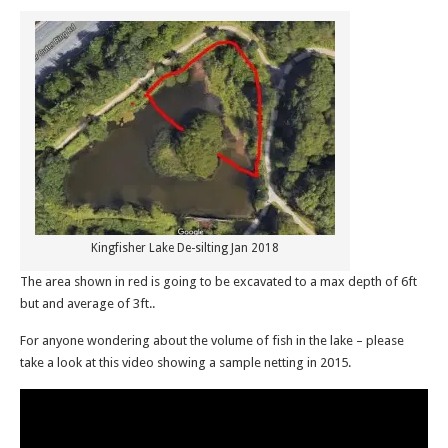
Kingfisher Lake De-silting Jan 2018
The area shown in red is going to be excavated to a max depth of 6ft
but and average of 3ft..
For anyone wondering about the volume of fish in the lake – please
take a look at this video showing a sample netting in 2015.