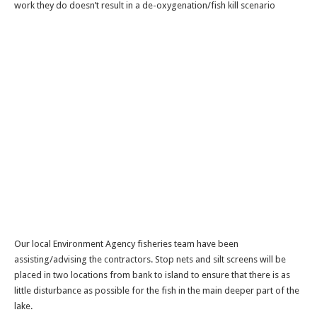
work they do doesn’t result in a de-oxygenation/fish kill scenario
Our local Environment Agency fisheries team have been
assisting/advising the contractors. Stop nets and silt screens will be
placed in two locations from bank to island to ensure that there is as
little disturbance as possible for the fish in the main deeper part of the
lake.