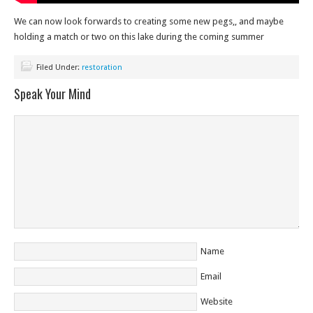
We can now look forwards to creating some new pegs,, and maybe
holding a match or two on this lake during the coming summer
Filed Under:
restoration
Speak Your Mind
Name
Email
Website