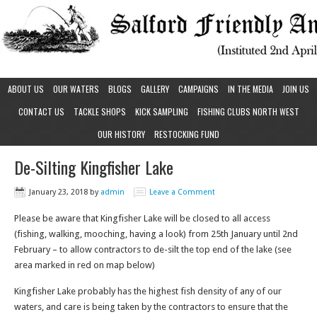
ABOUT US
OUR WATERS
BLOGS
GALLERY
CAMPAIGNS
IN THE MEDIA
JOIN US
CONTACT US
TACKLE SHOPS
KICK SAMPLING
FISHING CLUBS NORTH WEST
OUR HISTORY
RESTOCKING FUND
De-Silting Kingfisher Lake
January 23, 2018
by
admin
Leave a Comment
Please be aware that Kingfisher Lake will be closed to all access
(fishing, walking, mooching, having a look) from 25th January until 2nd
February – to allow contractors to de-silt the top end of the lake (see
area marked in red on map below)
Kingfisher Lake probably has the highest fish density of any of our
waters, and care is being taken by the contractors to ensure that the