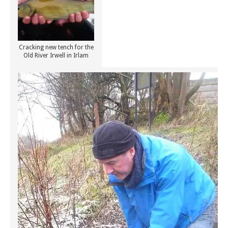
Cracking new tench for the
Old River Irwell in Irlam