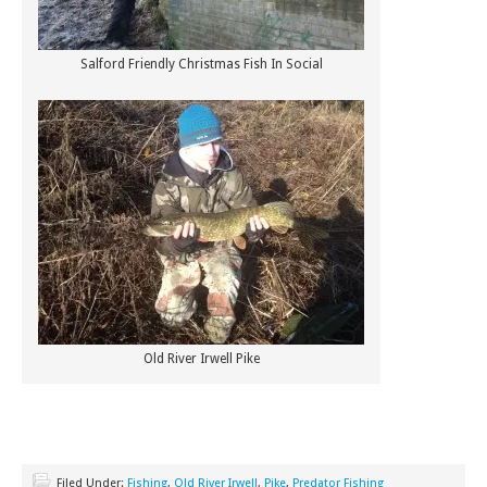
Salford Friendly Christmas Fish In Social
Old River Irwell Pike
Filed Under:
Fishing
,
Old River Irwell
,
Pike
,
Predator Fishing