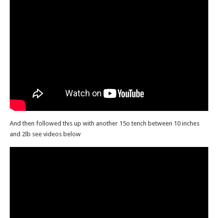
And then followed this up with another 15o tench between 10 inches
and 2lb see videos below