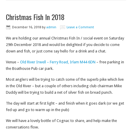
Christmas Fish In 2018
December 16, 2018
by
admin
Leave a Comment
We are holding our annual Christmas Fish In / social event on Saturday
29th December 2018 and would be delighted if you decide to come
down and fish, or just come say hello for a drink and a chat.
Venue –
Old River Irwell – Ferry Road, Irlam M44 6DN
– free parking in
the Boathouse Pub car park.
Most anglers will be trying to catch some of the superb pike which live
in the Old River – but a couple of others including club chairman Mike
Duddy will be trying to build a net of silver fish on bread punch.
The day will start at first light – and finish when it goes dark (or we get
fed up and go to warm up in the pub)
We will have a lovely bottle of Cognac to share, and help make the
conversations flow.