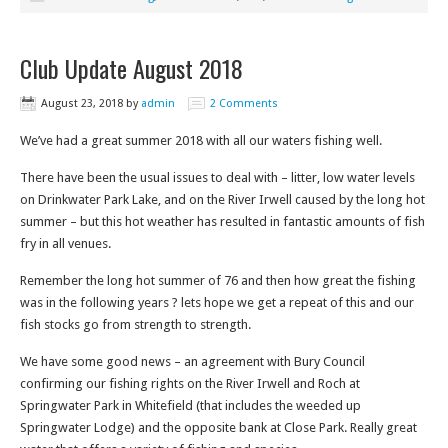
Club Update August 2018
August 23, 2018
by
admin
2 Comments
We’ve had a great summer 2018 with all our waters fishing well.
There have been the usual issues to deal with – litter, low water levels
on Drinkwater Park Lake, and on the River Irwell caused by the long hot
summer – but this hot weather has resulted in fantastic amounts of fish
fry in all venues.
Remember the long hot summer of 76 and then how great the fishing
was in the following years ? lets hope we get a repeat of this and our
fish stocks go from strength to strength.
We have some good news – an agreement with Bury Council
confirming our fishing rights on the River Irwell and Roch at
Springwater Park in Whitefield (that includes the weeded up
Springwater Lodge) and the opposite bank at Close Park. Really great