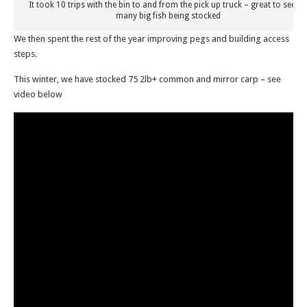
It took 10 trips with the bin to and from the pick up truck – great to see so
many big fish being stocked
We then spent the rest of the year improving pegs and building access
steps.
This winter, we have stocked 75 2lb+ common and mirror carp – see
video below