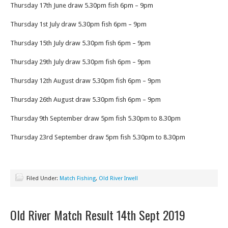
Thursday 17th June draw 5.30pm fish 6pm – 9pm
Thursday 1st July draw 5.30pm fish 6pm – 9pm
Thursday 15th July draw 5.30pm fish 6pm – 9pm
Thursday 29th July draw 5.30pm fish 6pm – 9pm
Thursday 12th August draw 5.30pm fish 6pm – 9pm
Thursday 26th August draw 5.30pm fish 6pm – 9pm
Thursday 9th September draw 5pm fish 5.30pm to 8.30pm
Thursday 23rd September draw 5pm fish 5.30pm to 8.30pm
Filed Under:
Match Fishing
,
Old River Irwell
Old River Match Result 14th Sept 2019