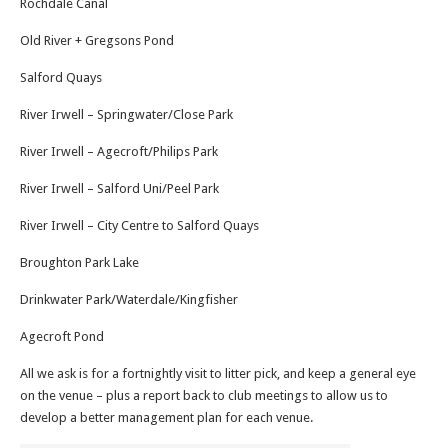
Rochdale Canal
Old River + Gregsons Pond
Salford Quays
River Irwell – Springwater/Close Park
River Irwell – Agecroft/Philips Park
River Irwell – Salford Uni/Peel Park
River Irwell – City Centre to Salford Quays
Broughton Park Lake
Drinkwater Park/Waterdale/Kingfisher
Agecroft Pond
All we ask is for a fortnightly visit to litter pick, and keep a general eye
on the venue – plus a report back to club meetings to allow us to
develop a better management plan for each venue.