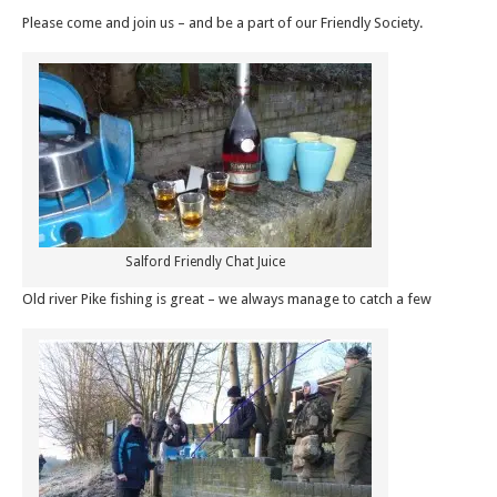
Please come and join us – and be a part of our Friendly Society.
Salford Friendly Chat Juice
Old river Pike fishing is great – we always manage to catch a few