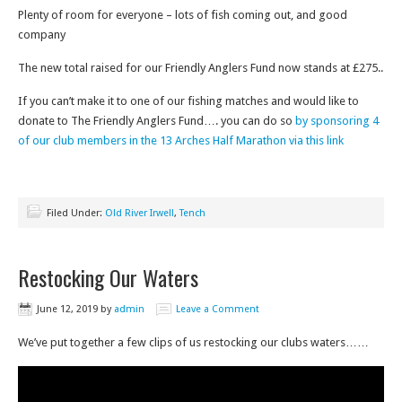
Plenty of room for everyone – lots of fish coming out, and good
company
The new total raised for our Friendly Anglers Fund now stands at £275..
If you can’t make it to one of our fishing matches and would like to
donate to The Friendly Anglers Fund…. you can do so
by sponsoring 4
of our club members in the 13 Arches Half Marathon via this link
Filed Under:
Old River Irwell
,
Tench
Restocking Our Waters
June 12, 2019
by
admin
Leave a Comment
We’ve put together a few clips of us restocking our clubs waters……