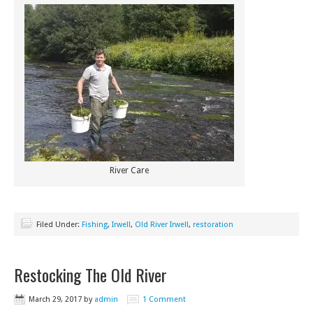
River Care
Filed Under:
Fishing
,
Irwell
,
Old River Irwell
,
restoration
Restocking The Old River
March 29, 2017
by
admin
1 Comment