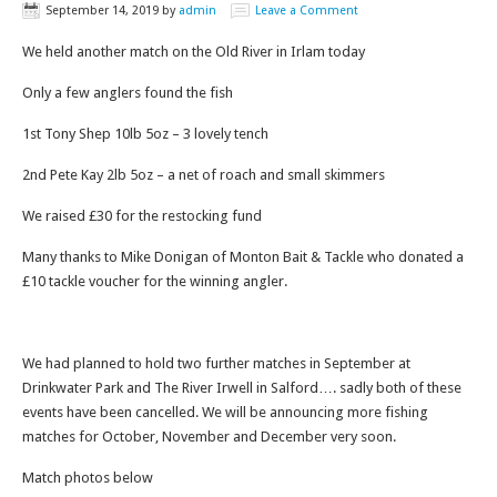
September 14, 2019
by
admin
Leave a Comment
We held another match on the Old River in Irlam today
Only a few anglers found the fish
1st Tony Shep 10lb 5oz – 3 lovely tench
2nd Pete Kay 2lb 5oz – a net of roach and small skimmers
We raised £30 for the restocking fund
Many thanks to Mike Donigan of Monton Bait & Tackle who donated a
£10 tackle voucher for the winning angler.
We had planned to hold two further matches in September at
Drinkwater Park and The River Irwell in Salford…. sadly both of these
events have been cancelled. We will be announcing more fishing
matches for October, November and December very soon.
Match photos below