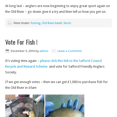
At long last – anglers are now beginning to enjoy great sport again on
the Old River – go down give it a try and then tell us how you get on.
Filed Under:
Fishing
,
Old River Irwell
,
Tench
Vote For Fish !
December 5, 2016
by
admin
Leave a Comment
It’s voting time again –
please click this link to the Salford Council
Recycle and Reward Scheme
and vote for Salford Friendly Anglers
Society.
If we get enough votes – then we can get £1,000 to purchase fish for
the Old River in Irlam