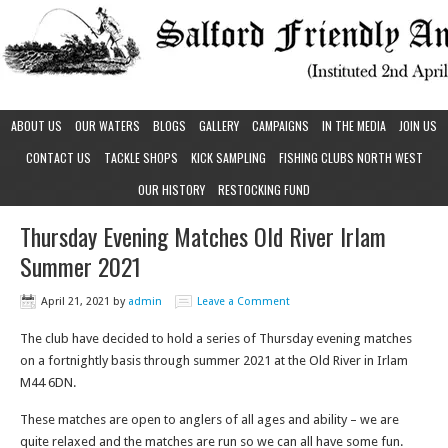
ABOUT US
OUR WATERS
BLOGS
GALLERY
CAMPAIGNS
IN THE MEDIA
JOIN US
CONTACT US
TACKLE SHOPS
KICK SAMPLING
FISHING CLUBS NORTH WEST
OUR HISTORY
RESTOCKING FUND
Thursday Evening Matches Old River Irlam
Summer 2021
April 21, 2021
by
admin
Leave a Comment
The club have decided to hold a series of Thursday evening matches
on a fortnightly basis through summer 2021 at the Old River in Irlam
M44 6DN.
These matches are open to anglers of all ages and ability – we are
quite relaxed and the matches are run so we can all have some fun.