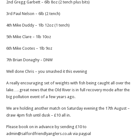
2nd Gregg Garbett – 6lb 8oz (2 tench plus bits)
3rd Paul Nelson – 6lb (2 tench)
4th Mike Duddy – 1lb 12oz (1 tench)
5th Mike Clare – 1lb 10oz
6th Mike Cootes – 1lb 9oz
7th Brian Donaghy – DNW
Well done Chris – you smashed it this evening
A really encouraging set of weights with fish being caught all over the
lake…. great news that the Old River is in full recovery mode after the
big pollution event of a few years ago.
We are holding another match on Saturday evening the 17th August –
draw 4pm fish until dusk – £10 all in.
Please book on in advance by sending £10 to
admin@salfordfriendlyanglers.co.uk via paypal