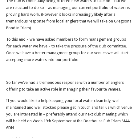
The club is continually being offered new waters to take on – but we
are reluctant to do so – as managing our current portfolio of waters is
proving hard work. (However it looks increasingly likely after a
tremendous response from local anglers that we will take on Gregsons
Pond in Irlam)
To this end – we have asked members to form management groups
for each water we have – to take the pressure of the club committee.
Once we have a better managment group for our venues we will start
accepting more waters into our portfolio
So far we’ve had a tremendous response with a number of anglers
offering to take an active role in managing their favourite venues.
If you would like to help keeping your local water clean tidy, well
maintained and well stocked please get in touch and tell us which venue
you are interested in – preferably attend our next club meeting which
will be held on Weds 19th September at the Boathouse Pub Irlam M44
6DN