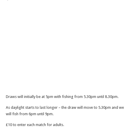
Draws will initially be at 5pm with fishing from 5.30pm until 8.30pm.
As daylight starts to last longer – the draw will move to 5.30pm and we
will fish from 6pm until 9pm.
£10 to enter each match for adults.