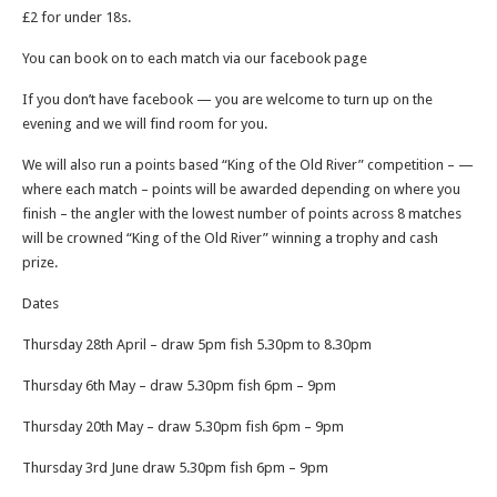
£2 for under 18s.
You can book on to each match via our facebook page
If you don’t have facebook — you are welcome to turn up on the
evening and we will find room for you.
We will also run a points based “King of the Old River” competition – —
where each match – points will be awarded depending on where you
finish – the angler with the lowest number of points across 8 matches
will be crowned “King of the Old River” winning a trophy and cash
prize.
Dates
Thursday 28th April – draw 5pm fish 5.30pm to 8.30pm
Thursday 6th May – draw 5.30pm fish 6pm – 9pm
Thursday 20th May – draw 5.30pm fish 6pm – 9pm
Thursday 3rd June draw 5.30pm fish 6pm – 9pm