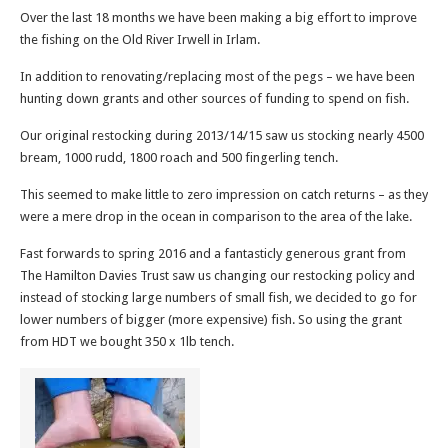
Over the last 18 months we have been making a big effort to improve
the fishing on the Old River Irwell in Irlam.
In addition to renovating/replacing most of the pegs – we have been
hunting down grants and other sources of funding to spend on fish.
Our original restocking during 2013/14/15 saw us stocking nearly 4500
bream, 1000 rudd, 1800 roach and 500 fingerling tench.
This seemed to make little to zero impression on catch returns – as they
were a mere drop in the ocean in comparison to the area of the lake.
Fast forwards to spring 2016 and a fantasticly generous grant from
The Hamilton Davies Trust saw us changing our restocking policy and
instead of stocking large numbers of small fish, we decided to go for
lower numbers of bigger (more expensive) fish. So using the grant
from HDT we bought 350 x 1lb tench.