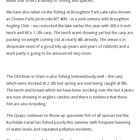
water that offers a variety of fishing and species.
We have also taken on the fishing at Broughton Park Lake (also known
as Clowes Park) postcode M7 4EN – in a joint venture with Broughton
Angling Club – we restocked the lake earlier this year with 500 x 6 inch
tench and 80 x 1-2lb carp. The tench arent showing yet but the carp are
packing on weight coming out at nearly 4lb already. The venue is in
desperate need of a good tidy up (years and years of rubbish) and a
work party is going to be announced very soon.
The Old River in Irlam is also fishing tremendously well – the carp
which were stocked at 2-3lb last spring are now being caught at 8lb.
The tench and bream which we have been stocking over the last 4 years
are now showing in anglers catches and there is evidence that these
fish are also breeding.
The Quays continues to throw up specimen fish of all species but the
Rochdale Canal has fished poorly this summer with frequent lowering
of water levels and repeated pollution incidents.