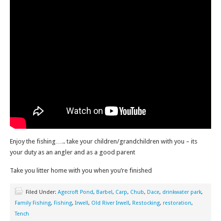
Enjoy the fishing….. take your children/grandchildren with you – its
your duty as an angler and as a good parent
Take you litter home with you when you’re finished
Filed Under:
Agecroft Pond
,
Barbel
,
Carp
,
Chub
,
Dace
,
drinkwater park
,
Family Fishing
,
Fishing
,
Irwell
,
Old River Irwell
,
Restocking
,
restoration
,
Tench