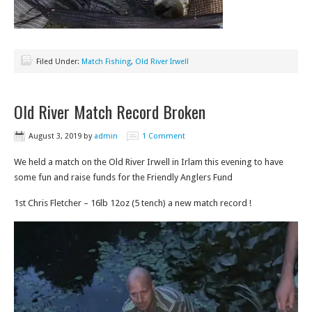
Filed Under:
Match Fishing
,
Old River Irwell
Old River Match Record Broken
August 3, 2019
by
admin
1 Comment
We held a match on the Old River Irwell in Irlam this evening to have
some fun and raise funds for the Friendly Anglers Fund
1st Chris Fletcher – 16lb 12oz (5 tench) a new match record !