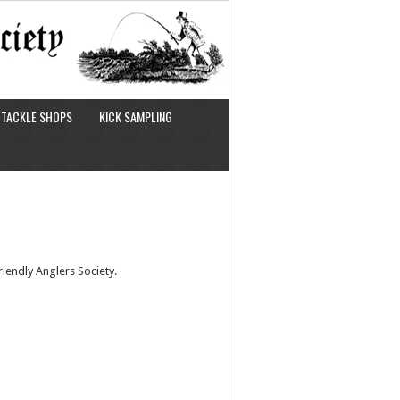
TACKLE SHOPS
KICK SAMPLING
iendly Anglers Society.