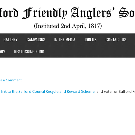
GALLERY
CAMPAIGNS
IN THE MEDIA
JOIN US
CONTACT US
ORY
RESTOCKING FUND
ve a Comment
is link to the Salford Council Recycle and Reward Scheme
and vote for Salford Fr