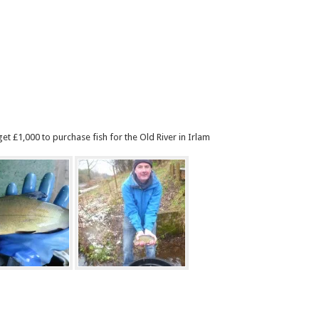
et £1,000 to purchase fish for the Old River in Irlam