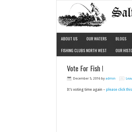
ABOUT US
OUR WATERS
BLOGS
FISHING CLUBS NORTH WEST
OUR HIST
Vote For Fish !
December 5, 2016
by
admin
Lea
It’s voting time again –
please click th