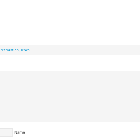
,
restoration
,
Tench
Name