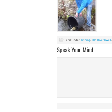
Filed Under:
Fishing
,
Old River Irwell
Speak Your Mind