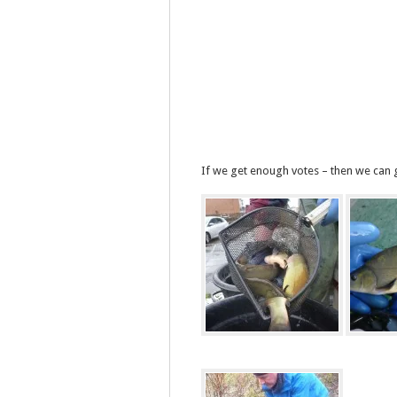
If we get enough votes – then we can g