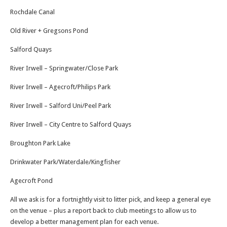
Rochdale Canal
Old River + Gregsons Pond
Salford Quays
River Irwell – Springwater/Close Park
River Irwell – Agecroft/Philips Park
River Irwell – Salford Uni/Peel Park
River Irwell – City Centre to Salford Quays
Broughton Park Lake
Drinkwater Park/Waterdale/Kingfisher
Agecroft Pond
All we ask is for a fortnightly visit to litter pick, and keep a general eye
on the venue – plus a report back to club meetings to allow us to
develop a better management plan for each venue.