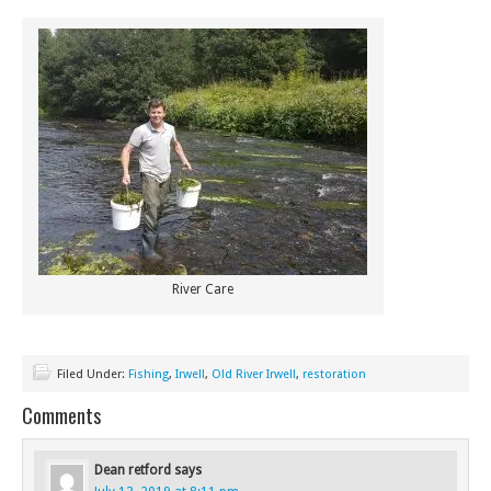
River Care
Filed Under:
Fishing
,
Irwell
,
Old River Irwell
,
restoration
Comments
Dean retford
says