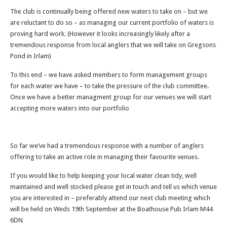
The club is continually being offered new waters to take on – but we
are reluctant to do so – as managing our current portfolio of waters is
proving hard work. (However it looks increasingly likely after a
tremendous response from local anglers that we will take on Gregsons
Pond in Irlam)
To this end – we have asked members to form management groups
for each water we have – to take the pressure of the club committee.
Once we have a better managment group for our venues we will start
accepting more waters into our portfolio
So far we’ve had a tremendous response with a number of anglers
offering to take an active role in managing their favourite venues.
If you would like to help keeping your local water clean tidy, well
maintained and well stocked please get in touch and tell us which venue
you are interested in – preferably attend our next club meeting which
will be held on Weds 19th September at the Boathouse Pub Irlam M44
6DN