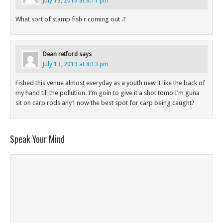
July 13, 2019 at 8:11 pm
What sort of stamp fish r coming out .?
Dean retford
says
July 13, 2019 at 8:13 pm
Fished this venue almost everyday as a youth new it like the back of
my hand till the pollution. I’m goin to give it a shot tomo I’m guna
sit on carp rods any1 now the best spot for carp being caught?
Speak Your Mind