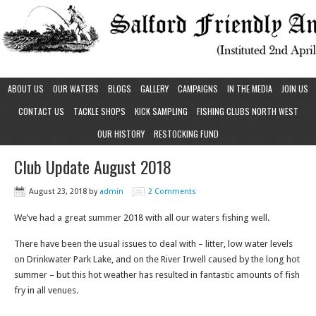
ABOUT US
OUR WATERS
BLOGS
GALLERY
CAMPAIGNS
IN THE MEDIA
JOIN US
CONTACT US
TACKLE SHOPS
KICK SAMPLING
FISHING CLUBS NORTH WEST
OUR HISTORY
RESTOCKING FUND
Club Update August 2018
August 23, 2018
by
admin
2 Comments
We’ve had a great summer 2018 with all our waters fishing well.
There have been the usual issues to deal with – litter, low water levels
on Drinkwater Park Lake, and on the River Irwell caused by the long hot
summer – but this hot weather has resulted in fantastic amounts of fish
fry in all venues.