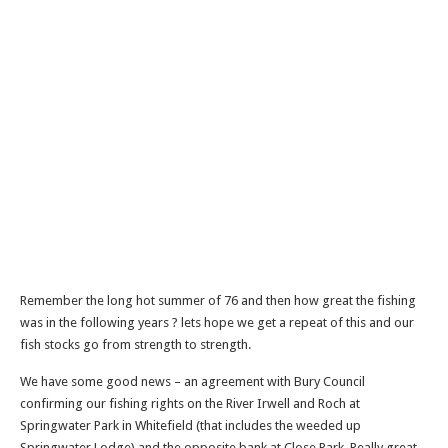
Remember the long hot summer of 76 and then how great the fishing
was in the following years ? lets hope we get a repeat of this and our
fish stocks go from strength to strength.
We have some good news – an agreement with Bury Council
confirming our fishing rights on the River Irwell and Roch at
Springwater Park in Whitefield (that includes the weeded up
Springwater Lodge) and the opposite bank at Close Park. Really great