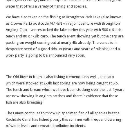
water that offers a variety of fishing and species.
We have also taken on the fishing at Broughton Park Lake (also known
as Clowes Park) postcode M7 4EN – in a joint venture with Broughton
Angling Club – we restocked the lake earlier this year with 500 x 6 inch
tench and 80 x 1-2lb carp. The tench arent showing yet but the carp are
packing on weight coming out at nearly 4lb already. The venue is in
desperate need of a good tidy up (years and years of rubbish) and a
work party is going to be announced very soon.
The Old River in Irlam is also fishing tremendously well – the carp
which were stocked at 2-3lb last spring are now being caught at 8lb.
The tench and bream which we have been stocking over the last 4 years
are now showing in anglers catches and there is evidence that these
fish are also breeding.
The Quays continues to throw up specimen fish of all species but the
Rochdale Canal has fished poorly this summer with frequent lowering
of water levels and repeated pollution incidents.