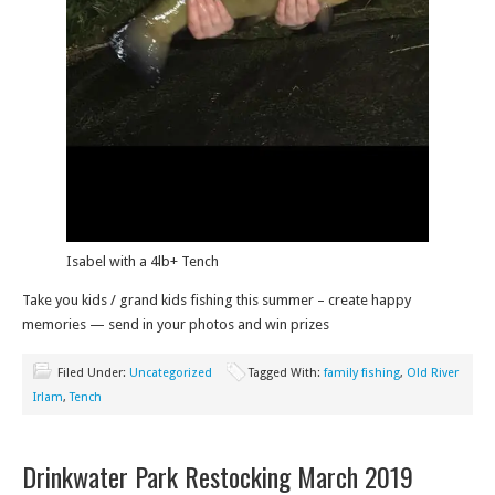
Isabel with a 4lb+ Tench
Take you kids / grand kids fishing this summer – create happy
memories — send in your photos and win prizes
Filed Under:
Uncategorized
Tagged With:
family fishing
,
Old River
Irlam
,
Tench
Drinkwater Park Restocking March 2019