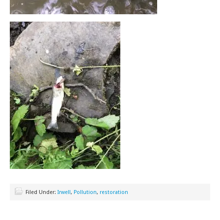
Filed Under:
Irwell
,
Pollution
,
restoration