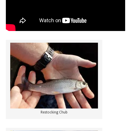
Restocking Chub