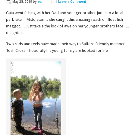
May 28, 2019
by
admin
Leave a Comment
Gaia went fishing with her Dad and younger brother Judah to a local
park lake in Middleton… she caught this amazing roach on float fish
maggot….. just take a the look of awe on her younger brothers face…..
delightful.
Two rods and reels have made their way to Salford Friendly member
Tosh Cross – hopefully his young family are hooked for life