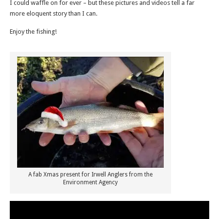
I could waffle on for ever – but these pictures and videos tell a far
more eloquent story than I can.
Enjoy the fishing!
A fab Xmas present for Irwell Anglers from the
Environment Agency