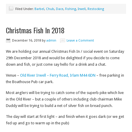
Filed Under:
Barbel
,
Chub
,
Dace
,
Fishing
,
Irwell
,
Restocking
Christmas Fish In 2018
December 16, 2018
by
admin
Leave a Comment
We are holding our annual Christmas Fish In / social event on Saturday
29th December 2018 and would be delighted if you decide to come
down and fish, or just come say hello for a drink and a chat.
Venue –
Old River Irwell – Ferry Road, Irlam M44 6DN
– free parking in
the Boathouse Pub car park.
Most anglers will be trying to catch some of the superb pike which live
in the Old River – but a couple of others including club chairman Mike
Duddy will be trying to build a net of silver fish on bread punch.
The day will start at first light – and finish when it goes dark (or we get
fed up and go to warm up in the pub)