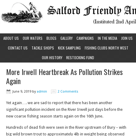
ABOUT US
OUR WATERS
BLOGS
GALLERY
CAMPAIGNS
IN THE MEDIA
JOIN US
CONTACT US
TACKLE SHOPS
KICK SAMPLING
FISHING CLUBS NORTH WEST
OUR HISTORY
RESTOCKING FUND
More Irwell Heartbreak As Pollution Strikes
Again
June 9, 2019
by
admin
2 Comments
Yet again…. we are sad to report that there has been another
significant pollution incident on the River Irwell just days before the
new coarse fishing season starts again on the 16th June.
Hundreds of dead fish were seen in the River upstream of Bury – with
big wild brown trout to approximately 4lb in weight being observed