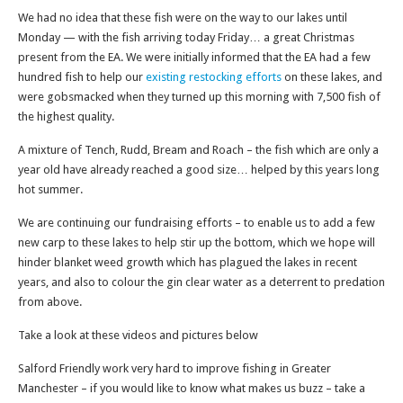
We had no idea that these fish were on the way to our lakes until
Monday — with the fish arriving today Friday… a great Christmas
present from the EA. We were initially informed that the EA had a few
hundred fish to help our
existing restocking efforts
on these lakes, and
were gobsmacked when they turned up this morning with 7,500 fish of
the highest quality.
A mixture of Tench, Rudd, Bream and Roach – the fish which are only a
year old have already reached a good size… helped by this years long
hot summer.
We are continuing our fundraising efforts – to enable us to add a few
new carp to these lakes to help stir up the bottom, which we hope will
hinder blanket weed growth which has plagued the lakes in recent
years, and also to colour the gin clear water as a deterrent to predation
from above.
Take a look at these videos and pictures below
Salford Friendly work very hard to improve fishing in Greater
Manchester – if you would like to know what makes us buzz – take a