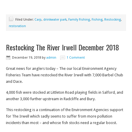
Filed Under:
Carp
,
drinkwater park
,
Family Fishing
,
Fishing
,
Restocking
,
restoration
Restocking The River Irwell December 2018
December 19, 2018
by
admin
1 Comment
Great news for anglers today – The our local Environment Agency
Fisheries Team have restocked the River Irwell with 7,000 Barbel Chub
and Dace.
4,000 fish were stocked at Littleton Road playing fields in Salford, and
another 3,000 further upstream in Radcliffe and Bury.
This restocking is a continuation of the Environment Agencies support
for The Irwell which sadly seems to suffer from more pollution
incidents than most – and whose fish stocks need a regular boost.