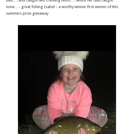
dad…. and caught two cracking tench…. whilst her dad caught
none….. great fishing Isabel – a worthy winner first winner of this
summers prize giveaway