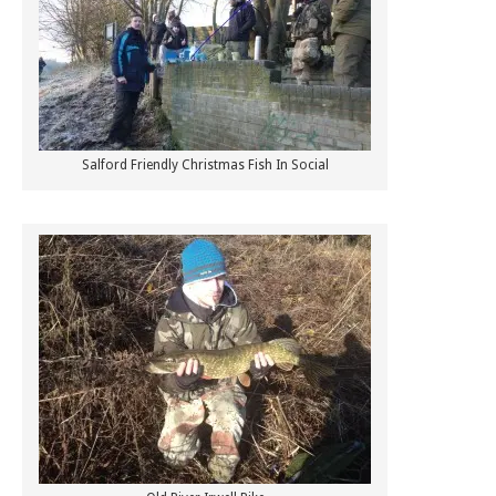
Salford Friendly Christmas Fish In Social