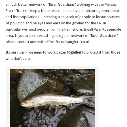
a much better network of “River Guardians” working with the Mersey
Rivers Trust to keep a better watch on the river, monitoring invertebrate
and fish populations… creating a network of people to locate sources
of pollution and be eyes and ears on the ground for the EA. In
particular we need people from the Helmshore, Irwell Vale, Rossendale
area. If you are interested in joining our network of “River Guardians”
please contact admin@salfordfriendlyanglers.co.uk
Its our river – we need to work better
together
to protect it from those
who don’t care.