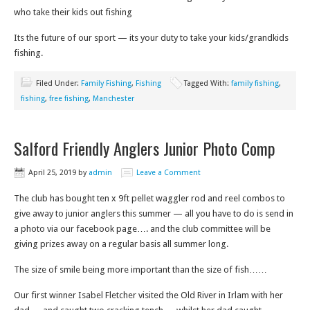
who take their kids out fishing
Its the future of our sport — its your duty to take your kids/grandkids
fishing.
Filed Under:
Family Fishing
,
Fishing
Tagged With:
family fishing
,
fishing
,
free fishing
,
Manchester
Salford Friendly Anglers Junior Photo Comp
April 25, 2019
by
admin
Leave a Comment
The club has bought ten x 9ft pellet waggler rod and reel combos to
give away to junior anglers this summer — all you have to do is send in
a photo via our facebook page…. and the club committee will be
giving prizes away on a regular basis all summer long.
The size of smile being more important than the size of fish……
Our first winner Isabel Fletcher visited the Old River in Irlam with her