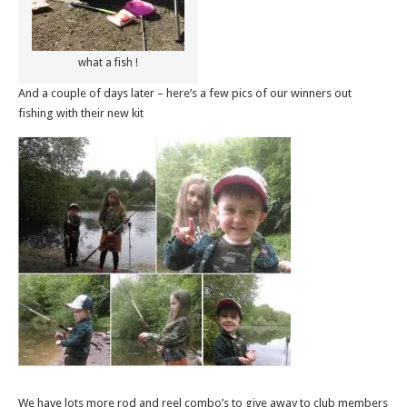
what a fish !
And a couple of days later – here’s a few pics of our winners out
fishing with their new kit
We have lots more rod and reel combo’s to give away to club members