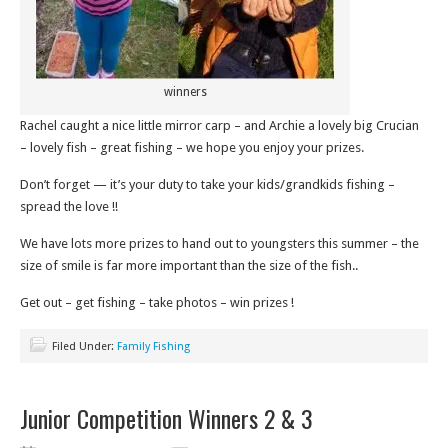
winners
Rachel caught a nice little mirror carp – and Archie a lovely big Crucian
– lovely fish – great fishing – we hope you enjoy your prizes.
Don’t forget — it’s your duty to take your kids/grandkids fishing –
spread the love !!
We have lots more prizes to hand out to youngsters this summer – the
size of smile is far more important than the size of the fish..
Get out – get fishing – take photos – win prizes !
Filed Under:
Family Fishing
Junior Competition Winners 2 & 3