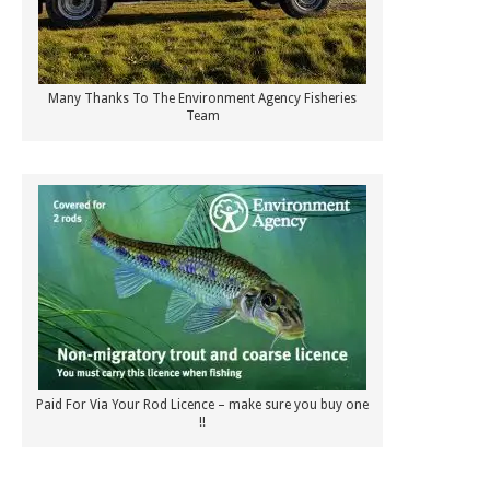
Many Thanks To The Environment Agency Fisheries
Team
Paid For Via Your Rod Licence – make sure you buy one
!!