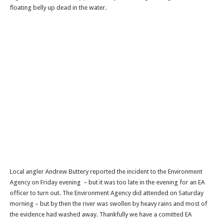
floating belly up dead in the water.
Local angler Andrew Buttery reported the incident to the Environment
Agency on Friday evening – but it was too late in the evening for an EA
officer to turn out. The Environment Agency did attended on Saturday
morning – but by then the river was swollen by heavy rains and most of
the evidence had washed away. Thankfully we have a comitted EA