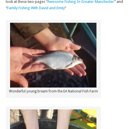
look at these two pages “
Awesome Fishing In Greater Manchester
” and
“
Family Fishing With David and Emily
”
Wonderful young bream from the EA National Fish Farm