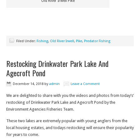
Old River Irwell Pike
Filed Under:
Fishing
,
Old River Irwell
,
Pike
,
Predator Fishing
Restocking Drinkwater Park Lake And
Agecroft Pond
December 14, 2018
by
admin
Leave a Comment
We are delighted to share with you the videos and photos from today’s’
restocking of Drinkwater Park Lake and Agecroft Pond by the
Environment Agencies Fisheries Team.
These two lakes are extremely popular with young anglers from the
local housing estates, and todays restocking will ensure their popularity
for years to come.