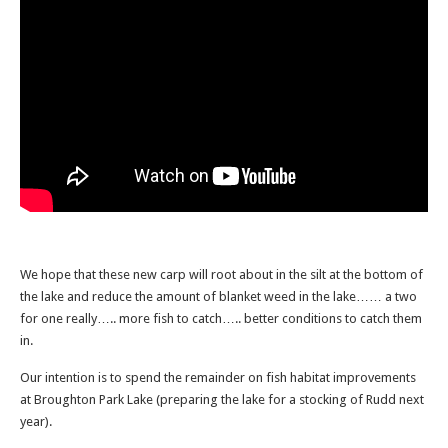
We hope that these new carp will root about in the silt at the bottom of
the lake and reduce the amount of blanket weed in the lake…… a two
for one really….. more fish to catch….. better conditions to catch them
in.
Our intention is to spend the remainder on fish habitat improvements
at Broughton Park Lake (preparing the lake for a stocking of Rudd next
year).