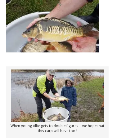
When young Alfie gets to double figures – we hope that
this carp will have too !