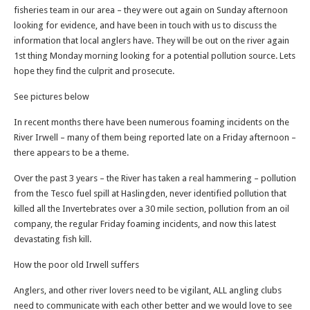
fisheries team in our area – they were out again on Sunday afternoon
looking for evidence, and have been in touch with us to discuss the
information that local anglers have. They will be out on the river again
1st thing Monday morning looking for a potential pollution source. Lets
hope they find the culprit and prosecute.
See pictures below
In recent months there have been numerous foaming incidents on the
River Irwell – many of them being reported late on a Friday afternoon –
there appears to be a theme.
Over the past 3 years – the River has taken a real hammering – pollution
from the Tesco fuel spill at Haslingden, never identified pollution that
killed all the Invertebrates over a 30 mile section, pollution from an oil
company, the regular Friday foaming incidents, and now this latest
devastating fish kill.
How the poor old Irwell suffers
Anglers, and other river lovers need to be vigilant, ALL angling clubs
need to communicate with each other better and we would love to see