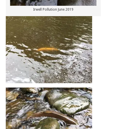
Irwell Pollution June 2019