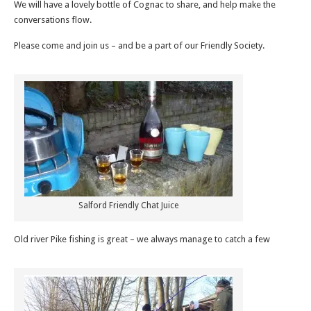
We will have a lovely bottle of Cognac to share, and help make the
conversations flow.
Please come and join us – and be a part of our Friendly Society.
Salford Friendly Chat Juice
Old river Pike fishing is great – we always manage to catch a few