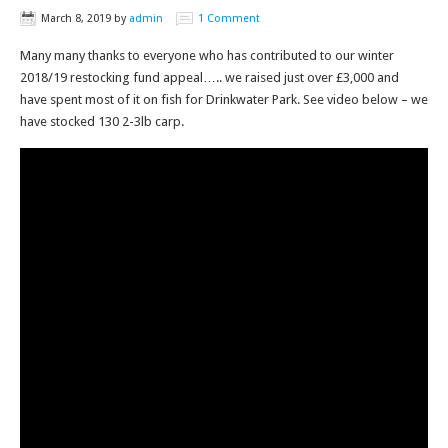
March 8, 2019
by
admin
1 Comment
Many many thanks to everyone who has contributed to our winter
2018/19 restocking fund appeal….. we raised just over £3,000 and
have spent most of it on fish for Drinkwater Park. See video below – we
have stocked 130 2-3lb carp.