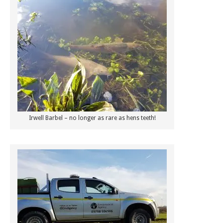
Irwell Barbel – no longer as rare as hens teeth!