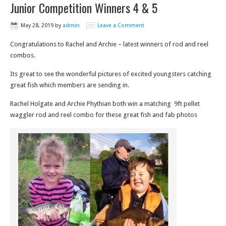
Junior Competition Winners 4 & 5
May 28, 2019
by
admin
Leave a Comment
Congratulations to Rachel and Archie – latest winners of rod and reel
combos.
Its great to see the wonderful pictures of excited youngsters catching
great fish which members are sending in.
Rachel Holgate and Archie Phythian both win a matching 9ft pellet
waggler rod and reel combo for these great fish and fab photos