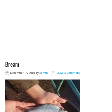
Bream
December 14, 2018
by
admin
Leave a Comment