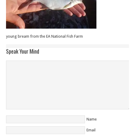
young bream from the EA National Fish Farm
Speak Your Mind
Name
Email