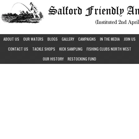
ABOUT US
OUR WATERS
BLOGS
GALLERY
CAMPAIGNS
IN THE MEDIA
JOIN US
CONTACT US
TACKLE SHOPS
KICK SAMPLING
FISHING CLUBS NORTH WEST
OUR HISTORY
RESTOCKING FUND