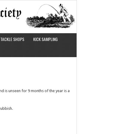
TACKLE SHOPS
KICK SAMPLING
nd is unseen for 9 months of the year is a
rubbish.