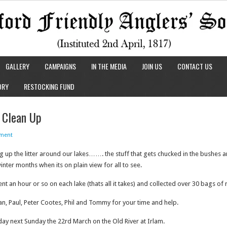
GALLERY
CAMPAIGNS
IN THE MEDIA
JOIN US
CONTACT US
ORY
RESTOCKING FUND
 Clean Up
ment
ing up the litter around our lakes……. the stuff that gets chucked in the bushes a
nter months when its on plain view for all to see.
 an hour or so on each lake (thats all it takes) and collected over 30 bags of 
 Ian, Paul, Peter Cootes, Phil and Tommy for your time and help.
ay next Sunday the 22rd March on the Old River at Irlam.