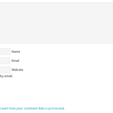
Name
Email
Website
by email.
.
Learn how your comment data is processed
.