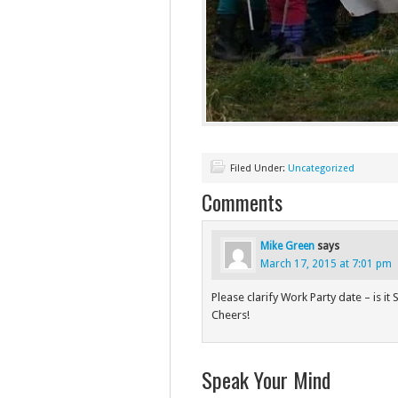
Filed Under:
Uncategorized
Comments
Mike Green
says
March 17, 2015 at 7:01 pm
Please clarify Work Party date – is 
Cheers!
Speak Your Mind