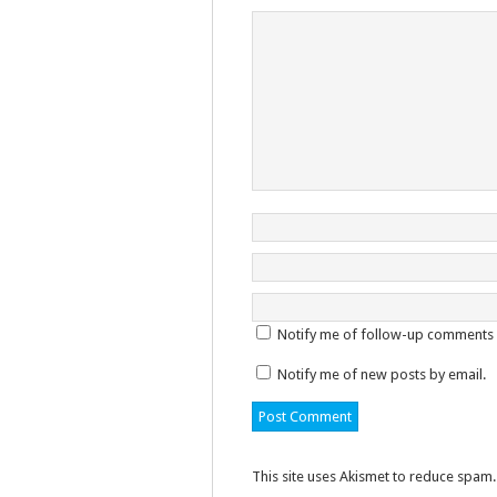
Notify me of follow-up comments 
Notify me of new posts by email.
This site uses Akismet to reduce spam