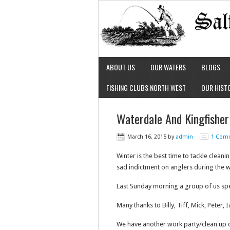
ABOUT US
OUR WATERS
BLOGS
FISHING CLUBS NORTH WEST
OUR HIST
Waterdale And Kingfisher
March 16, 2015
by
admin
1 Com
Winter is the best time to tackle clean
sad indictment on anglers during the wi
Last Sunday morning a group of us spent
Many thanks to Billy, Tiff, Mick, Peter,
We have another work party/clean up d