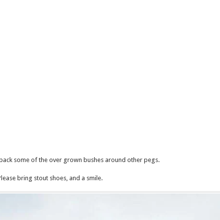
 back some of the over grown bushes around other pegs.
Please bring stout shoes, and a smile.