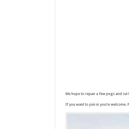
We hope to repair a few pegs and cut
If you want to join in you’re welcome. 