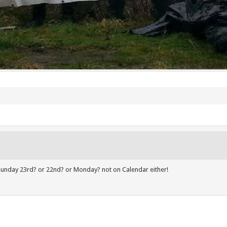
it Sunday 23rd? or 22nd? or Monday? not on Calendar either!