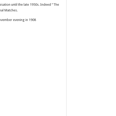
sation until the late 1950s. Indeed “The
nal Matches.
November evening in 1908