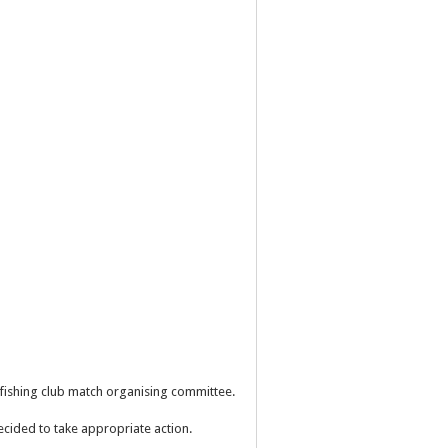
e fishing club match organising committee.
ecided to take appropriate action.