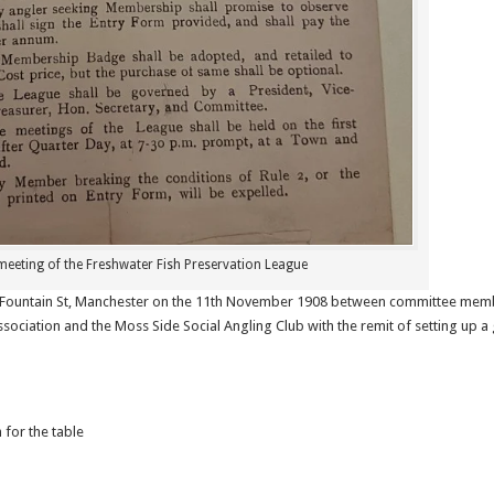
 meeting of the Freshwater Fish Preservation League
, Fountain St, Manchester on the 11th November 1908 between committee memb
ssociation and the Moss Side Social Angling Club with the remit of setting up a
 for the table