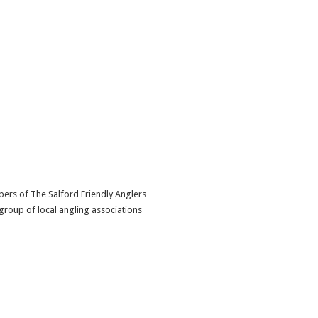
ers of The Salford Friendly Anglers
 group of local angling associations