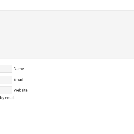
Name
Email
Website
by email.