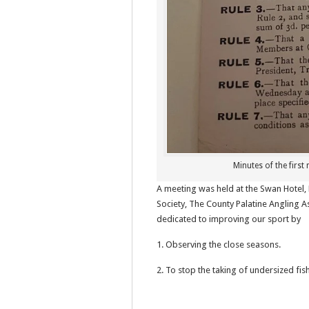
Minutes of the first
A meeting was held at the Swan Hotel
Society, The County Palatine Angling A
dedicated to improving our sport by
1. Observing the close seasons.
2. To stop the taking of undersized fish