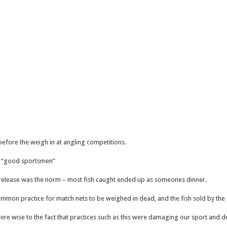
sh before the weigh in at angling competitions.
e “good sportsmen”
release was the norm – most fish caught ended up as someones dinner.
 common practice for match nets to be weighed in dead, and the fish sold by th
re wise to the fact that practices such as this were damaging our sport and d