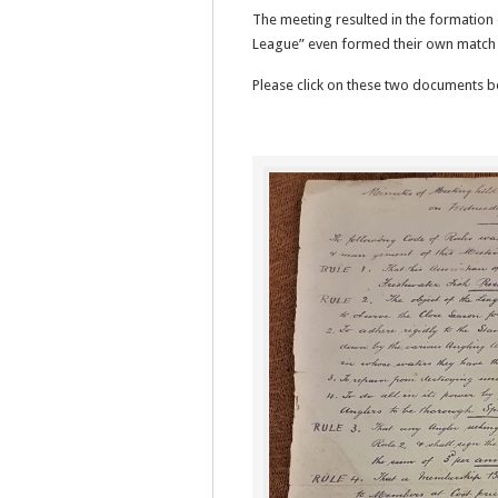
The meeting resulted in the formation 
League” even formed their own match 
Please click on these two documents b