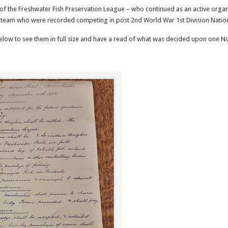
of the Freshwater Fish Preservation League – who continued as an active organi
team who were recorded competing in post 2nd World War 1st Division Natio
elow to see them in full size and have a read of what was decided upon one 