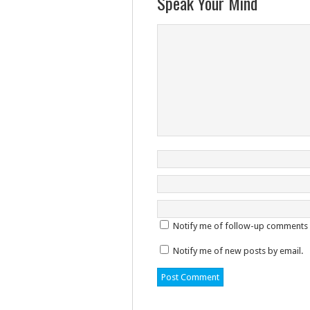
Speak Your Mind
Notify me of follow-up comments 
Notify me of new posts by email.