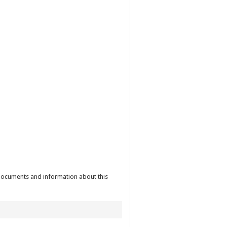
 documents and information about this