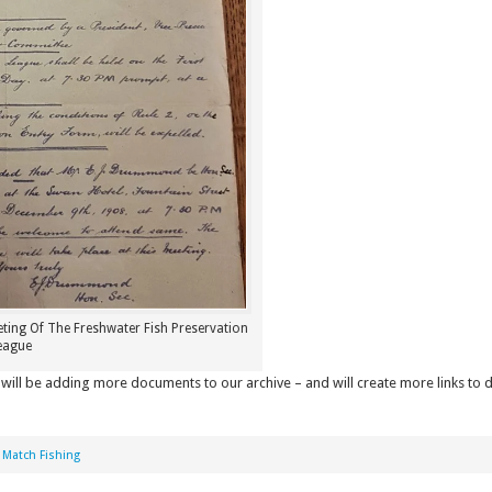
eting Of The Freshwater Fish Preservation
eague
will be adding more documents to our archive – and will create more links to
,
Match Fishing