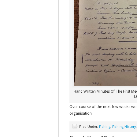
Hand Written Minutes Of The First Me
L
Over course of the next few weeks we 
organisation
Filed Under:
Fishing
,
Fishing History