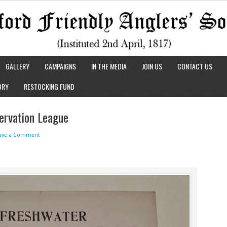
GALLERY
CAMPAIGNS
IN THE MEDIA
JOIN US
CONTACT US
ORY
RESTOCKING FUND
ervation League
ave a Comment