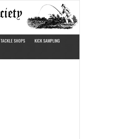
TACKLE SHOPS
KICK SAMPLING