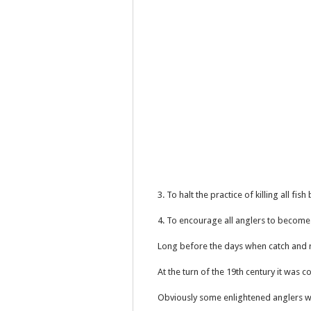
3. To halt the practice of killing all fi
4. To encourage all anglers to becom
Long before the days when catch and 
At the turn of the 19th century it was
Obviously some enlightened anglers we