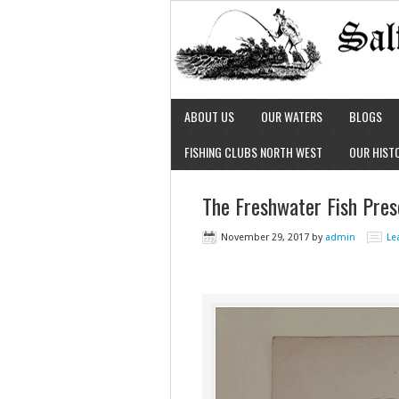
ABOUT US
OUR WATERS
BLOGS
FISHING CLUBS NORTH WEST
OUR HIST
The Freshwater Fish Pres
November 29, 2017
by
admin
Le