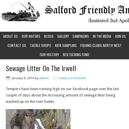
ABOUT US
OUR WATERS
BLOGS
GALLERY
CAMPAIGNS
IN THE MEDIA
JOIN US
CONTACT US
TACKLE SHOPS
KICK SAMPLING
FISHING CLUBS NORTH WEST
OUR HISTORY
RESTOCKING FUND
Sewage Litter On The Irwell
January 9, 2014
by
admin
Leave a Comment
Tempers have been running high on our facebook page over the last
couple of days about the increasing amount of sewage litter being
washed up on the river banks.