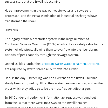
success story that the Irwell is becoming.
Huge improvements in the way our waste water and sewage is
processed, and the virtual elimination of industrial discharges have
transformed the Irwell.
HOWEVER
The legacy of this old Victorian system is the large number of
Combined Sewage Overflows (CSOs) which act as a safety valve for the
system of old pipes, allowing them to overflow into the river during
periods of peak capacity through the sewage system.
United Utilities (under the
European Waste Water Treatment Directive
)
are required by law to screen all outflows into a river.
Back in the day – screening was non existent on the Irwell – but has
slowly been adopted by UU on their water treatment works, and on the
pipes which they adjudge to be the most frequent dischargers.
In 2010 under a freedom of information act request we found out
from the EA that there were 108 CSOs on the Irwell between