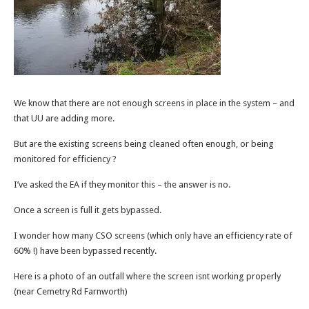
We know that there are not enough screens in place in the system – and
that UU are adding more.
But are the existing screens being cleaned often enough, or being
monitored for efficiency ?
I’ve asked the EA if they monitor this – the answer is no.
Once a screen is full it gets bypassed.
I wonder how many CSO screens (which only have an efficiency rate of
60% !) have been bypassed recently.
Here is a photo of an outfall where the screen isnt working properly
(near Cemetry Rd Farnworth)