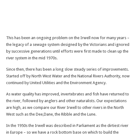
This has been an ongoing problem on the Irwell now for many years –
the legacy of a sewage system designed by the Victorians and ignored
by successive generations until efforts were first made to clean up the
river system in the mid 1970s.
Since then, there has been a long slow steady series of improvements.
Started off by North West Water and the National Rivers Authority, now
continued by United Utilities and the Environment Agency.
As water quality has improved, invertebrates and fish have returned to
the river, followed by anglers and other naturalists. Our expectations
are high, as we compare our River Irwell to other rivers in the North
West such as the Dee,Dane, the Ribble and the Lune.
In the 1950s the Irwell was described in Parliament as the dirtiest river
in Europe – so we have a rock bottom base on which to build the