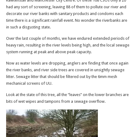
Rawtenstall and Manchester City Centre. Of these 108 CSOs only a 20
had any sort of screening, leaving 88 of them to pollute our river and
decorate our river banks with sanitary products and condoms each
time there is a significant rainfall event. No wonder the riverbanks are
in such a disgusting state.
Over the last couple of months, we have endured extended periods of
heavy rain, resulting in the river levels being high, and the local sewage
system running at peak and above peak capacity.
Now as water levels are dropping, anglers are finding that once again
the river banks, and river side trees are covered in unsightly sewage
litter. Sewage litter that should be filtered out by the 6mm mesh
mechanical screens of UU.
Look at the state of this tree, all the “leaves” on the lower branches are
bits of wet wipes and tampons from a sewage overflow.