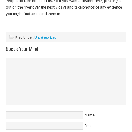
People do take notice of us. So if you want a cleaner river, please get
out on the river over the next 7 days and take photos of any evidence
you might find and send them in
Filed Under:
Uncategorized
Speak Your Mind
Name
Email