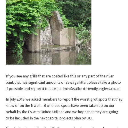
If you see any grills that are coated like this or any part of the river
bank that has significant amounts of sewage litter, please take a photo
if possible and report it to us via admin@salfordfriendlyanglers.co.uk
In July 2013 we asked members to report the worst grot spots that they
knew of on the Irwell – 6 of these spots have been taken up on our
behalf by the EA with United Utilities and we hope that they are going
to be included in the next capital projects plan by UU.