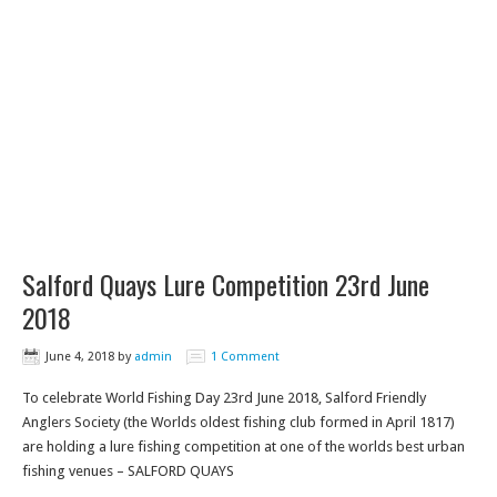
Salford Quays Lure Competition 23rd June
2018
June 4, 2018
by
admin
1 Comment
To celebrate World Fishing Day 23rd June 2018, Salford Friendly
Anglers Society (the Worlds oldest fishing club formed in April 1817)
are holding a lure fishing competition at one of the worlds best urban
fishing venues – SALFORD QUAYS