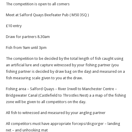
The competition is open to all comers
Meet at Salford Quays Beefeater Pub ( M50 3SQ )
£10 entry
Draw for partners 8.30am
Fish from 9am until 3pm
The competition to be decided by the total length of fish caught using
an artificial lure and capture witnessed by your fishing partner (you
fishing partner is decided by draw bag on the day) and measured on a
fish measuring scale given to you at the draw.
Fishing area – Salford Quays – River Irwell to Manchester Centre –
Bridgewater Canal (Castlefield to Throstles Nest) a a map of the fishing
zone will be given to all competitors on the day.
All fish to witnessed and measured by your angling partner
All competitors must have appropriate forceps/disgorger – landing
net – and unhooking mat