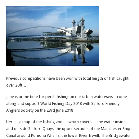
Previous competitions have been won with total length of fish caught
over 20ft…..
June is prime time for perch fishing on our urban waterways – come
along and support World Fishing Day 2018 with Salford Friendly
Anglers Society on the 23rd June 2018
Here is a map of the fishing zone – which covers all the water inside
and outside Salford Quays, the upper sections of the Manchester Ship
Canal around Pomona Wharfs, the lower River Irwell, The Bridgewater