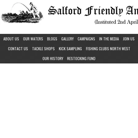
ABOUT US
OUR WATERS
BLOGS
GALLERY
CAMPAIGNS
IN THE MEDIA
JOIN US
CONTACT US
TACKLE SHOPS
KICK SAMPLING
FISHING CLUBS NORTH WEST
OUR HISTORY
RESTOCKING FUND