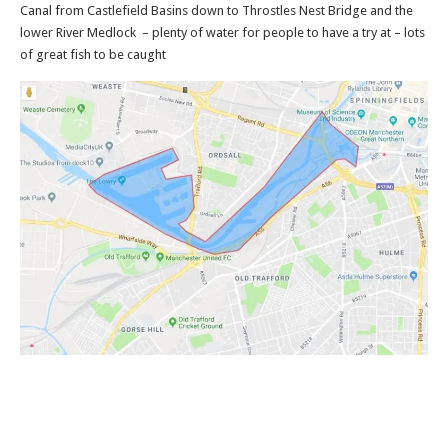
Canal from Castlefield Basins down to Throstles Nest Bridge and the
lower River Medlock – plenty of water for people to have a try at – lots
of great fish to be caught