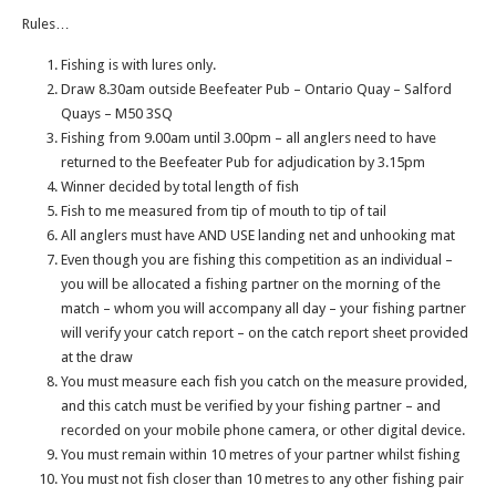
Rules…
Fishing is with lures only.
Draw 8.30am outside Beefeater Pub – Ontario Quay – Salford
Quays – M50 3SQ
Fishing from 9.00am until 3.00pm – all anglers need to have
returned to the Beefeater Pub for adjudication by 3.15pm
Winner decided by total length of fish
Fish to me measured from tip of mouth to tip of tail
All anglers must have AND USE landing net and unhooking mat
Even though you are fishing this competition as an individual –
you will be allocated a fishing partner on the morning of the
match – whom you will accompany all day – your fishing partner
will verify your catch report – on the catch report sheet provided
at the draw
You must measure each fish you catch on the measure provided,
and this catch must be verified by your fishing partner – and
recorded on your mobile phone camera, or other digital device.
You must remain within 10 metres of your partner whilst fishing
You must not fish closer than 10 metres to any other fishing pair