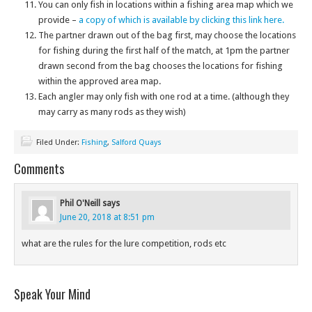
You can only fish in locations within a fishing area map which we
provide –
a copy of which is available by clicking this link here.
The partner drawn out of the bag first, may choose the locations
for fishing during the first half of the match, at 1pm the partner
drawn second from the bag chooses the locations for fishing
within the approved area map.
Each angler may only fish with one rod at a time. (although they
may carry as many rods as they wish)
Filed Under:
Fishing
,
Salford Quays
Comments
Phil O'Neill
says
June 20, 2018 at 8:51 pm
what are the rules for the lure competition, rods etc
Speak Your Mind