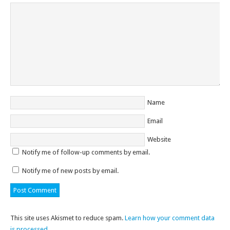
Name
Email
Website
Notify me of follow-up comments by email.
Notify me of new posts by email.
This site uses Akismet to reduce spam.
Learn how your comment data
is processed
.