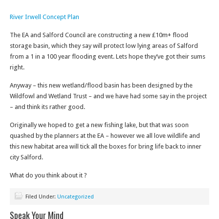
River Irwell Concept Plan
The EA and Salford Council are constructing a new £10m+ flood
storage basin, which they say will protect low lying areas of Salford
from a 1 in a 100 year flooding event. Lets hope they’ve got their sums
right.
Anyway – this new wetland/flood basin has been designed by the
Wildfowl and Wetland Trust – and we have had some say in the project
– and think its rather good.
Originally we hoped to get a new fishing lake, but that was soon
quashed by the planners at the EA – however we all love wildlife and
this new habitat area will tick all the boxes for bring life back to inner
city Salford.
What do you think about it ?
Filed Under:
Uncategorized
Speak Your Mind