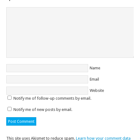
Name
Email
Website
Notify me of follow-up comments by email.
Notify me of new posts by email.
This site uses Akismet to reduce spam.
Learn how your comment data