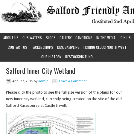
ABOUT US
OUR WATERS
BLOGS
GALLERY
CAMPAIGNS
IN THE MEDIA
JOIN US
CONTACT US
TACKLE SHOPS
KICK SAMPLING
FISHING CLUBS NORTH WEST
OUR HISTORY
RESTOCKING FUND
Salford Inner City Wetland
April 27, 2015
by
admin
Leave a Comment
Please click the photo to see the full size version of the plans for our
new inner city wetland, currently being created on the site of the old
Salford Racecourse at Castle Irwell.