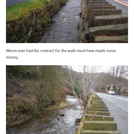
Whom ever had the contract for the walls must have made some
money.