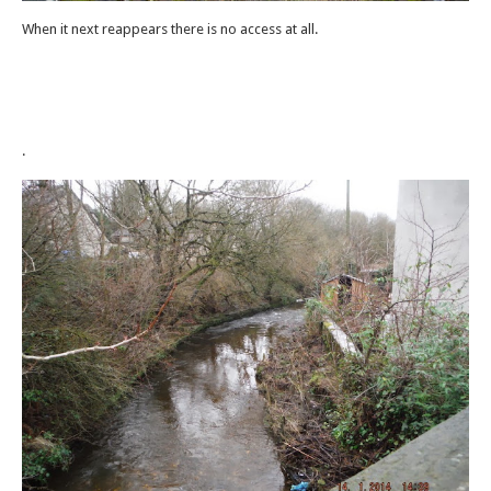
When it next reappears there is no access at all.
.