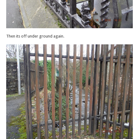
Then its off under ground again.