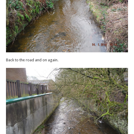
Back to the road and on again.