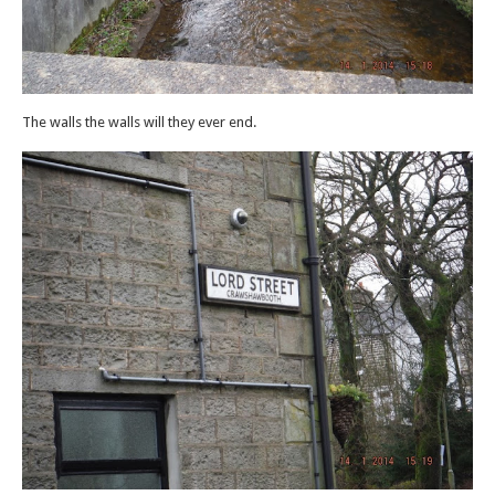
The walls the walls will they ever end.