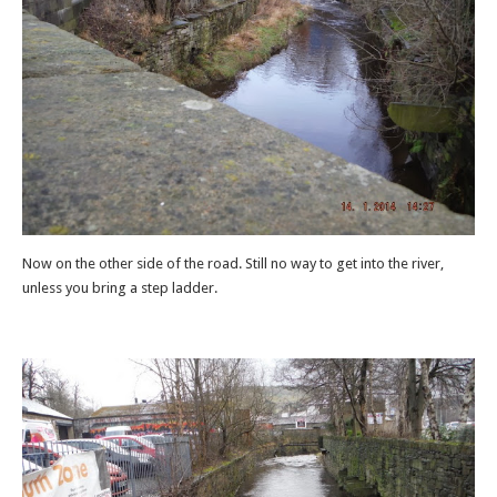
Now on the other side of the road. Still no way to get into the river,
unless you bring a step ladder.