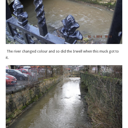
The river changed colour and so did the Irwell when this muck got to
it.