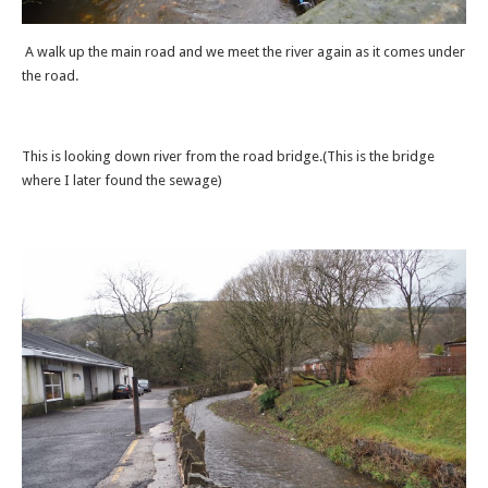
A walk up the main road and we meet the river again as it comes under
the road.
This is looking down river from the road bridge.(This is the bridge
where I later found the sewage)