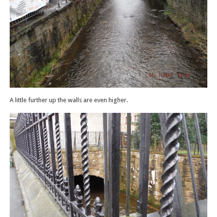
A little further up the walls are even higher.