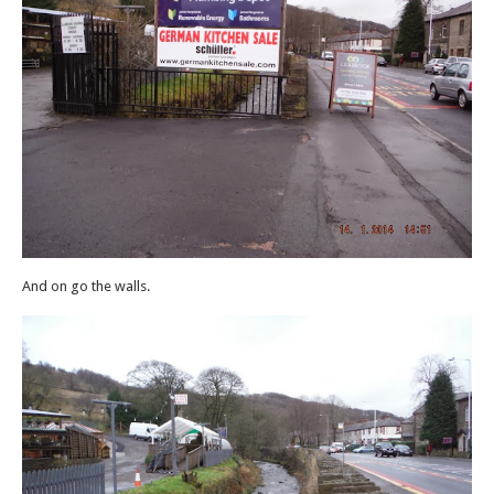
And on go the walls.