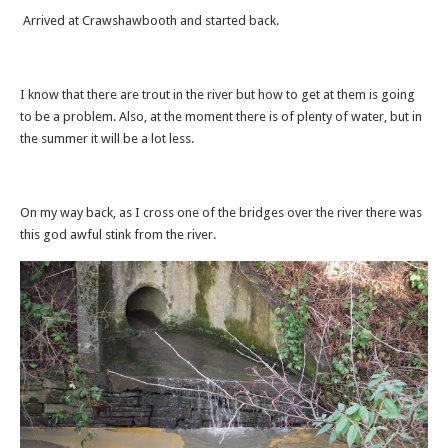
Arrived at Crawshawbooth and started back.
I know that there are trout in the river but how to get at them is going
to be a problem. Also, at the moment there is of plenty of water, but in
the summer it will be a lot less.
On my way back, as I cross one of the bridges over the river there was
this god awful stink from the river.