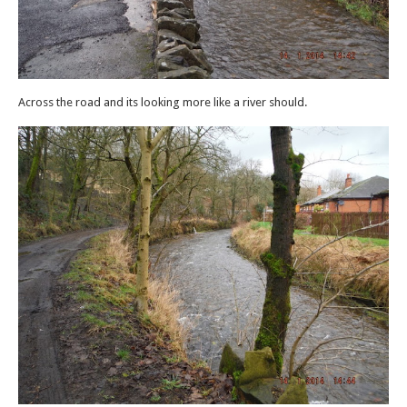
Across the road and its looking more like a river should.