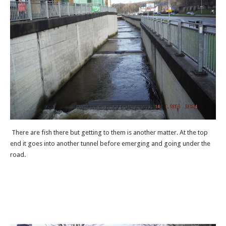
There are fish there but getting to them is another matter. At the top
end it goes into another tunnel before emerging and going under the
road.