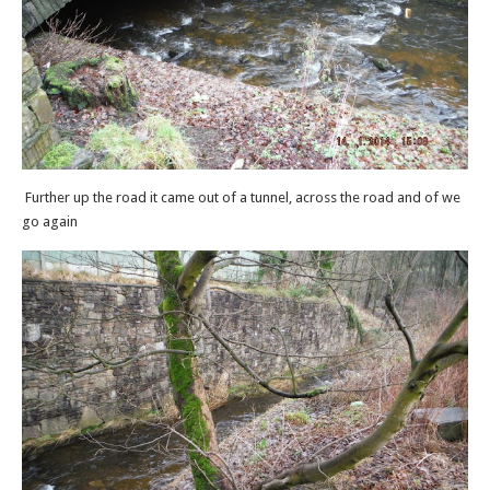
Further up the road it came out of a tunnel, across the road and of we
go again