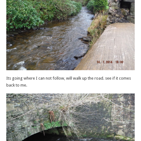
Its going where I can not follow, will walk up the road. see if it comes
back to me.