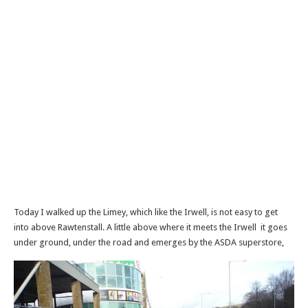
Today I walked up the Limey, which like the Irwell, is not easy to get
into above Rawtenstall. A little above where it meets the Irwell it goes
under ground, under the road and emerges by the ASDA superstore,