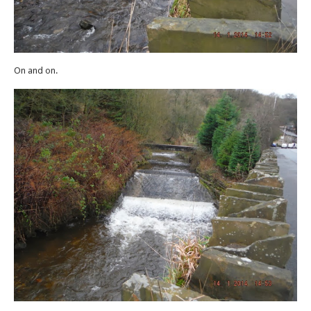
On and on.