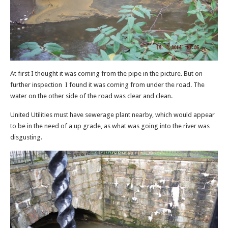
At first I thought it was coming from the pipe in the picture. But on
further inspection I found it was coming from under the road. The
water on the other side of the road was clear and clean.
United Utilities must have sewerage plant nearby, which would appear
to be in the need of a up grade, as what was going into the river was
disgusting.