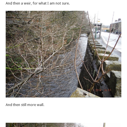
And then a weir, for what I am not sure.
And then still more wall.