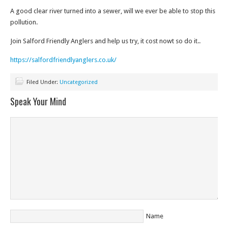
A good clear river turned into a sewer, will we ever be able to stop this
pollution.
Join Salford Friendly Anglers and help us try, it cost nowt so do it..
https://salfordfriendlyanglers.co.uk/
Filed Under:
Uncategorized
Speak Your Mind
Name