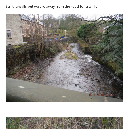
Still the walls but we are away from the road for a while.