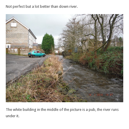
Not perfect but a lot better than down river.
The white building in the middle of the picture is a pub, the river runs
under it.