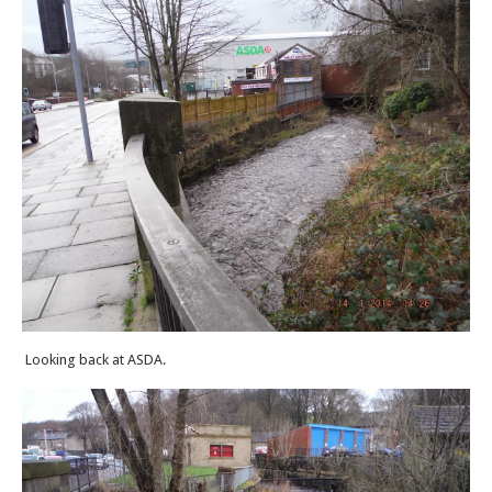
Looking back at ASDA.