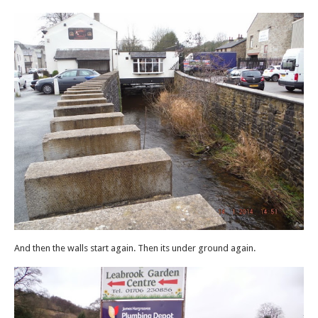
And then the walls start again. Then its under ground again.