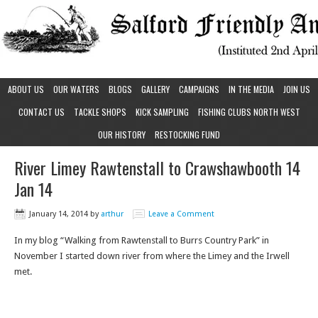
ABOUT US
OUR WATERS
BLOGS
GALLERY
CAMPAIGNS
IN THE MEDIA
JOIN US
CONTACT US
TACKLE SHOPS
KICK SAMPLING
FISHING CLUBS NORTH WEST
OUR HISTORY
RESTOCKING FUND
River Limey Rawtenstall to Crawshawbooth 14
Jan 14
January 14, 2014
by
arthur
Leave a Comment
In my blog “Walking from Rawtenstall to Burrs Country Park” in
November I started down river from where the Limey and the Irwell
met.