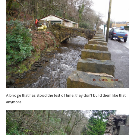
A bridge that has stood the test of time, they don’t build them like that
anymore.