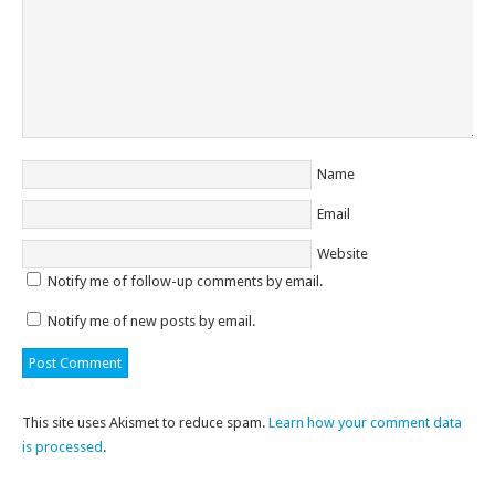
Name
Email
Website
Notify me of follow-up comments by email.
Notify me of new posts by email.
This site uses Akismet to reduce spam.
Learn how your comment data
is processed
.