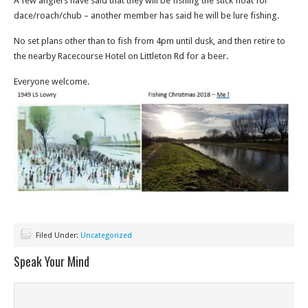
A few anglers have said that they will be fishing the stick float for
dace/roach/chub – another member has said he will be lure fishing.
No set plans other than to fish from 4pm until dusk, and then retire to
the nearby Racecourse Hotel on Littleton Rd for a beer.
Everyone welcome.
Filed Under:
Uncategorized
Speak Your Mind