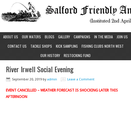
ABOUT US
OUR WATERS
BLOGS
GALLERY
CAMPAIGNS
IN THE MEDIA
JOIN US
CONTACT US
TACKLE SHOPS
KICK SAMPLING
FISHING CLUBS NORTH WEST
OUR HISTORY
RESTOCKING FUND
River Irwell Social Evening
September 20, 2019
by
admin
Leave a Comment
EVENT CANCELLED – WEATHER FORECAST IS SHOCKING LATER THIS
AFTERNOON