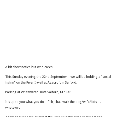
A bit short notice but who cares.
This Sunday evening the 22nd September – we will be holding a “social
fish in” on the River Irwell at Agecroft in Salford.
Parking at Whitewater Drive Salford, M7 3AP
It’s up to you what you do – fish, chat, walk the dog/wife/kids….
whatever.