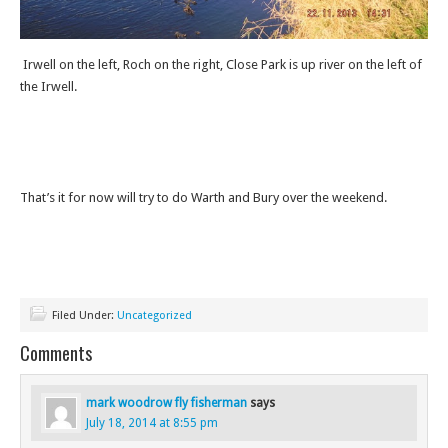
Irwell on the left, Roch on the right, Close Park is up river on the left of
the Irwell.
That’s it for now will try to do Warth and Bury over the weekend.
Filed Under:
Uncategorized
Comments
mark woodrow fly fisherman
says
July 18, 2014 at 8:55 pm