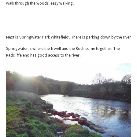
walk through the woods, easy walking.
Next is ‘Springwater Park Whitefield’. There is parking down by the river
Springwater is where the Irwell and the Roch come together. The
Radcliffe end has good access to the river.