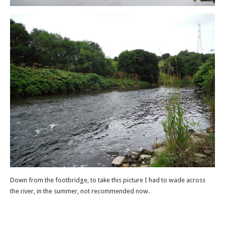
Down from the footbridge, to take this picture I had to wade across
the river, in the summer, not recommended now.