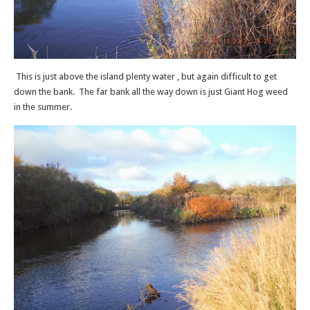
This is just above the island plenty water , but again difficult to get
down the bank. The far bank all the way down is just Giant Hog weed
in the summer.