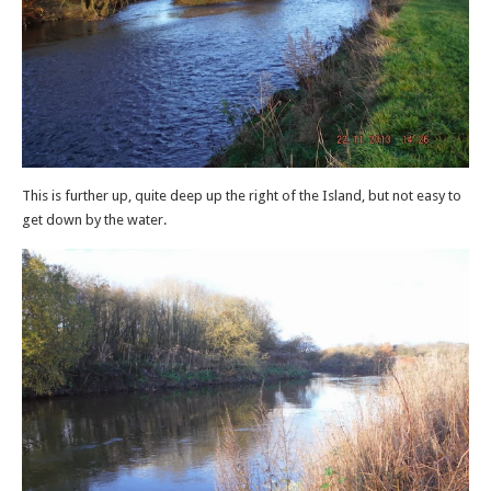
This is further up, quite deep up the right of the Island, but not easy to
get down by the water.