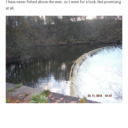
I have never fished above the weir, so I went for a look. Not promising
at all.