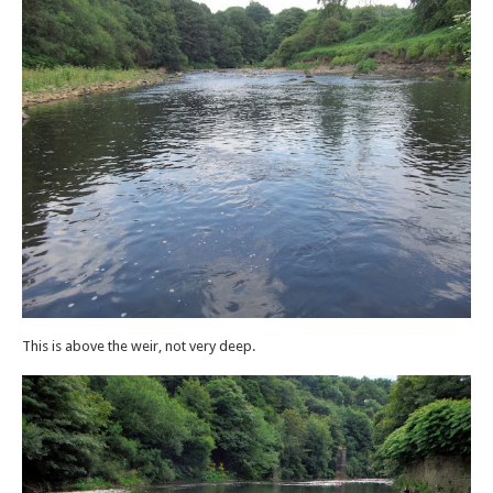
This is above the weir, not very deep.