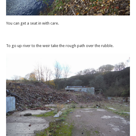
You can get a seat in with care.
To go up river to the weir take the rough path over the rubble.