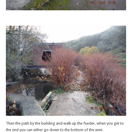
Then the path by the building and walk up the feeder. when you get to
the end you can either go down to the bottom of the weir.