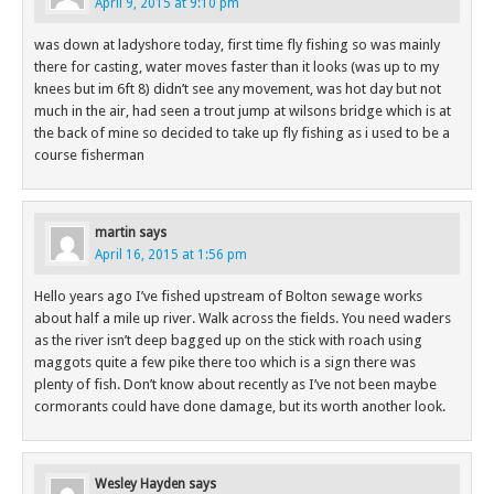
April 9, 2015 at 9:10 pm
was down at ladyshore today, first time fly fishing so was mainly
there for casting, water moves faster than it looks (was up to my
knees but im 6ft 8) didn’t see any movement, was hot day but not
much in the air, had seen a trout jump at wilsons bridge which is at
the back of mine so decided to take up fly fishing as i used to be a
course fisherman
martin
says
April 16, 2015 at 1:56 pm
Hello years ago I’ve fished upstream of Bolton sewage works
about half a mile up river. Walk across the fields. You need waders
as the river isn’t deep bagged up on the stick with roach using
maggots quite a few pike there too which is a sign there was
plenty of fish. Don’t know about recently as I’ve not been maybe
cormorants could have done damage, but its worth another look.
Wesley Hayden
says