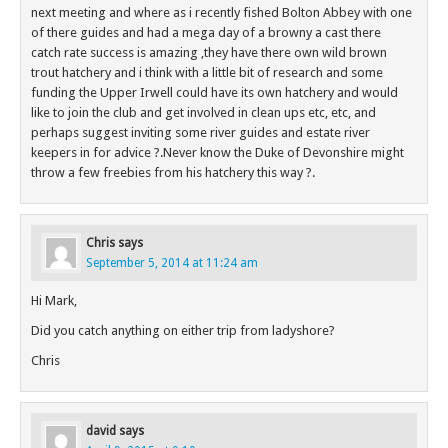
next meeting and where as i recently fished Bolton Abbey with one
of there guides and had a mega day of a browny a cast there
catch rate success is amazing ,they have there own wild brown
trout hatchery and i think with a little bit of research and some
funding the Upper Irwell could have its own hatchery and would
like to join the club and get involved in clean ups etc, etc, and
perhaps suggest inviting some river guides and estate river
keepers in for advice ?.Never know the Duke of Devonshire might
throw a few freebies from his hatchery this way ?.
Chris
says
September 5, 2014 at 11:24 am
Hi Mark,
Did you catch anything on either trip from ladyshore?
Chris
david
says