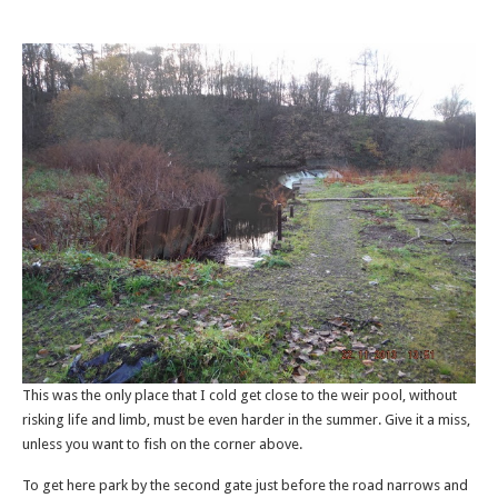
This was the only place that I cold get close to the weir pool, without
risking life and limb, must be even harder in the summer. Give it a miss,
unless you want to fish on the corner above.
To get here park by the second gate just before the road narrows and