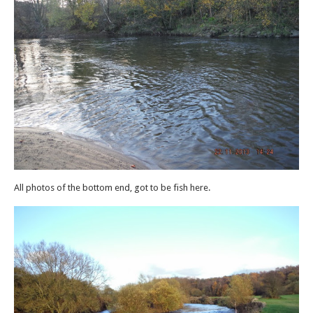
All photos of the bottom end, got to be fish here.