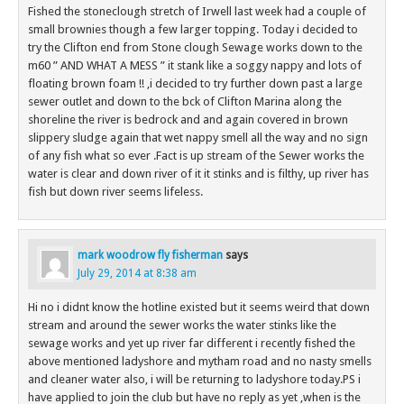
Fished the stoneclough stretch of Irwell last week had a couple of
small brownies though a few larger topping. Today i decided to
try the Clifton end from Stone clough Sewage works down to the
m60 ” AND WHAT A MESS ” it stank like a soggy nappy and lots of
floating brown foam !! ,i decided to try further down past a large
sewer outlet and down to the bck of Clifton Marina along the
shoreline the river is bedrock and and again covered in brown
slippery sludge again that wet nappy smell all the way and no sign
of any fish what so ever .Fact is up stream of the Sewer works the
water is clear and down river of it it stinks and is filthy, up river has
fish but down river seems lifeless.
mark woodrow fly fisherman
says
July 29, 2014 at 8:38 am
Hi no i didnt know the hotline existed but it seems weird that down
stream and around the sewer works the water stinks like the
sewage works and yet up river far different i recently fished the
above mentioned ladyshore and mytham road and no nasty smells
and cleaner water also, i will be returning to ladyshore today.PS i
have applied to join the club but have no reply as yet ,when is the