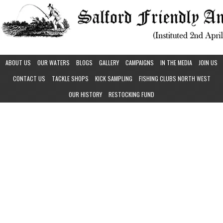
ABOUT US
OUR WATERS
BLOGS
GALLERY
CAMPAIGNS
IN THE MEDIA
JOIN US
CONTACT US
TACKLE SHOPS
KICK SAMPLING
FISHING CLUBS NORTH WEST
OUR HISTORY
RESTOCKING FUND