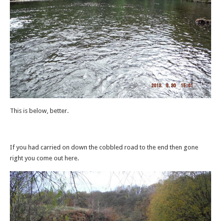
This is below, better.
If you had carried on down the cobbled road to the end then gone
right you come out here.