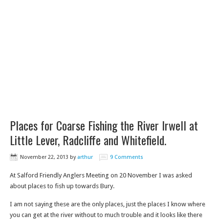
Places for Coarse Fishing the River Irwell at
Little Lever, Radcliffe and Whitefield.
November 22, 2013
by
arthur
9 Comments
At Salford Friendly Anglers Meeting on 20 November I was asked
about places to fish up towards Bury.
I am not saying these are the only places, just the places I know where
you can get at the river without to much trouble and it looks like there