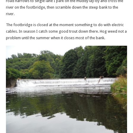
road narrows to single lane I park on the muddy lay-by and cross the
river on the footbridge, then scramble down the steep bank to the
river.
The footbridge is closed at the moment something to do with electric
cables. In season I catch some good trout down there. Hog weed not a
problem until the summer when it closes most of the bank.