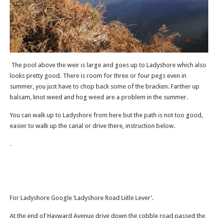
The pool above the weir is large and goes up to Ladyshore which also
looks pretty good. There is room for three or four pegs even in
summer, you just have to chop back some of the bracken. Farther up
balsam, knot weed and hog weed are a problem in the summer.
You can walk up to Ladyshore from here but the path is not too good,
easier to walk up the canal or drive there, instruction below.
.
For Ladyshore Google ‘Ladyshore Road Liitle Lever’.
At the end of Hayward Avenue drive down the cobble road passed the