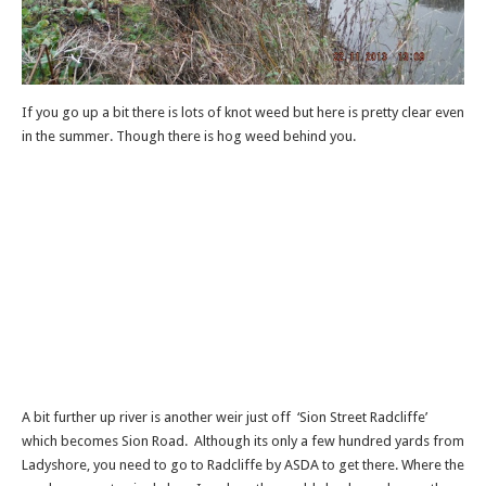
If you go up a bit there is lots of knot weed but here is pretty clear even
in the summer. Though there is hog weed behind you.
A bit further up river is another weir just off ‘Sion Street Radcliffe’
which becomes Sion Road. Although its only a few hundred yards from
Ladyshore, you need to go to Radcliffe by ASDA to get there. Where the