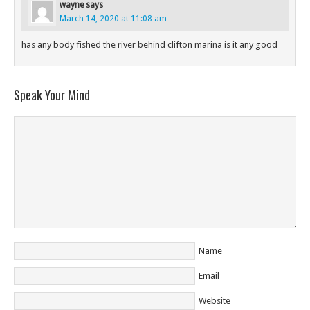
wayne
says
March 14, 2020 at 11:08 am
has any body fished the river behind clifton marina is it any good
Speak Your Mind
Name
Email
Website