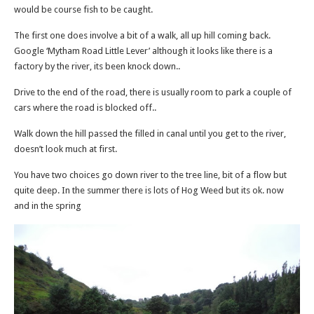
would be course fish to be caught.
The first one does involve a bit of a walk, all up hill coming back.
Google ‘Mytham Road Little Lever’ although it looks like there is a
factory by the river, its been knock down..
Drive to the end of the road, there is usually room to park a couple of
cars where the road is blocked off..
Walk down the hill passed the filled in canal until you get to the river,
doesn’t look much at first.
You have two choices go down river to the tree line, bit of a flow but
quite deep. In the summer there is lots of Hog Weed but its ok. now
and in the spring