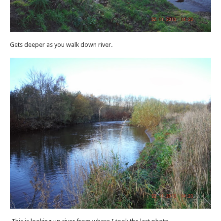
Gets deeper as you walk down river.