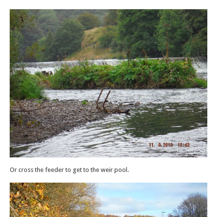
Or cross the feeder to get to the weir pool.