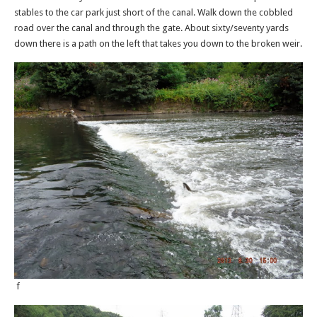
stables to the car park just short of the canal. Walk down the cobbled
road over the canal and through the gate. About sixty/seventy yards
down there is a path on the left that takes you down to the broken weir.
f