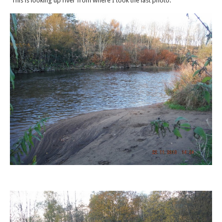
This is looking up river from where I took the last photo.