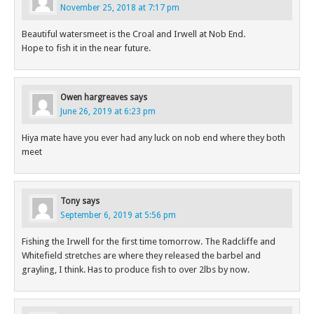
November 25, 2018 at 7:17 pm
Beautiful watersmeet is the Croal and Irwell at Nob End.
Hope to fish it in the near future.
Owen hargreaves
says
June 26, 2019 at 6:23 pm
Hiya mate have you ever had any luck on nob end where they both
meet
Tony
says
September 6, 2019 at 5:56 pm
Fishing the Irwell for the first time tomorrow. The Radcliffe and
Whitefield stretches are where they released the barbel and
grayling, I think. Has to produce fish to over 2lbs by now.