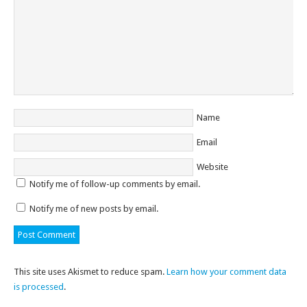
Name
Email
Website
Notify me of follow-up comments by email.
Notify me of new posts by email.
This site uses Akismet to reduce spam.
Learn how your comment data
is processed
.