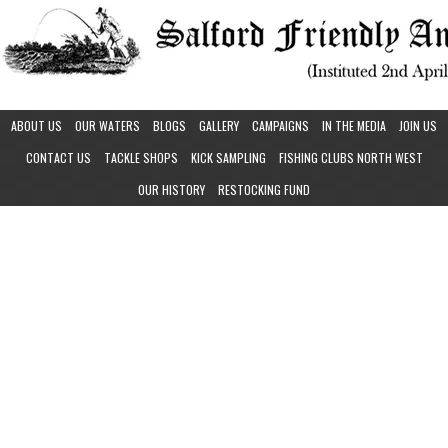
ABOUT US
OUR WATERS
BLOGS
GALLERY
CAMPAIGNS
IN THE MEDIA
JOIN US
CONTACT US
TACKLE SHOPS
KICK SAMPLING
FISHING CLUBS NORTH WEST
OUR HISTORY
RESTOCKING FUND