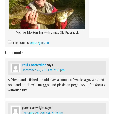
Michael Morton Snr with a nice Old River jack
Filed Under:
Uncategorized
Comments
Paul Consterdine
says
December 26, 2013 at 2:56 pm
A friend and I fished the old river a couple of weeks ago. We used
pole and bomb with maggot and pinkie on pegs 16&17 for 4hours
without a bite.
peter cartwright
says
February 28, 2014 at 6:19 pm