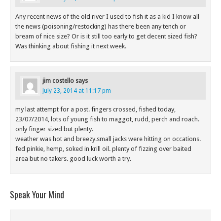
Any recent news of the old river I used to fish it as a kid I know all
the news (poisoning/restocking) has there been any tench or
bream of nice size? Or is it still too early to get decent sized fish?
Was thinking about fishing it next week.
jim costello
says
July 23, 2014 at 11:17 pm
my last attempt for a post. fingers crossed, fished today,
23/07/2014, lots of young fish to maggot, rudd, perch and roach.
only finger sized but plenty.
weather was hot and breezy.small jacks were hitting on occations.
fed pinkie, hemp, soked in krill oil. plenty of fizzing over baited
area but no takers. good luck worth a try.
Speak Your Mind