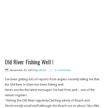
Old River Fishing Well !
November 25, 2013
by
admin
3 Comments
I’ve been getting lots of reports from anglers recently telling me that
the Old River in Irlam has been fishing well.
Heres one the the latest messages I’ve had from Jack – one of the
venues regulars
“
Fishing the Old River regularly.Catching plenty of Roach and
Perch,mostly small stuff although the Roach run to about 14oz.Pike