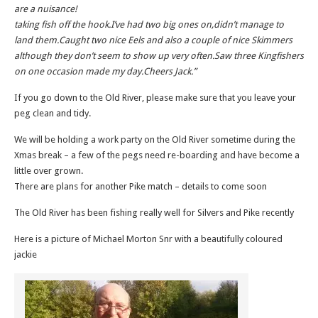
are a nuisance!
taking fish off the hook.I’ve had two big ones on,didn’t manage to
land them.Caught two nice Eels and also a couple of nice Skimmers
although they don’t seem to show up very often.Saw three Kingfishers
on one occasion made my day.Cheers Jack.”
If you go down to the Old River, please make sure that you leave your
peg clean and tidy.
We will be holding a work party on the Old River sometime during the
Xmas break – a few of the pegs need re-boarding and have become a
little over grown.
There are plans for another Pike match – details to come soon
The Old River has been fishing really well for Silvers and Pike recently
Here is a picture of Michael Morton Snr with a beautifully coloured
jackie