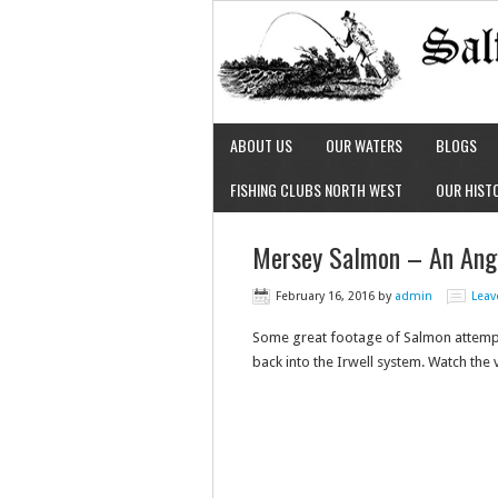
ABOUT US
OUR WATERS
BLOGS
FISHING CLUBS NORTH WEST
OUR HIST
Mersey Salmon – An Angl
February 16, 2016
by
admin
Lea
Some great footage of Salmon attemptin
back into the Irwell system. Watch the