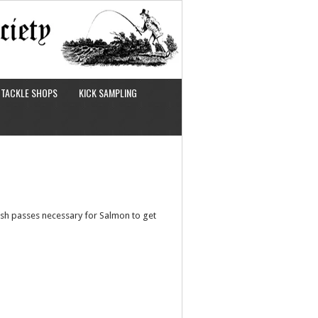
TACKLE SHOPS
KICK SAMPLING
ish passes necessary for Salmon to get