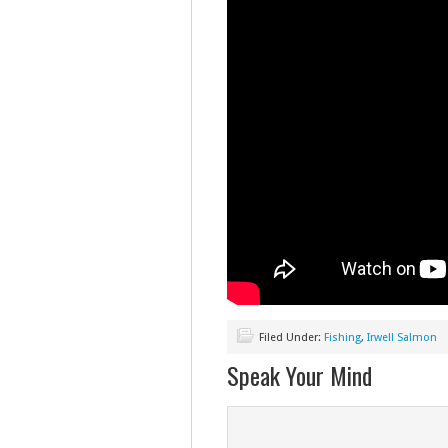
Filed Under:
Fishing
,
Irwell Salmon
Speak Your Mind