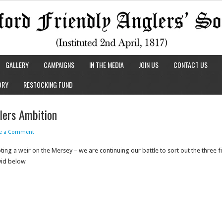
GALLERY
CAMPAIGNS
IN THE MEDIA
JOIN US
CONTACT US
ORY
RESTOCKING FUND
ers Ambition
ve a Comment
g a weir on the Mersey – we are continuing our battle to sort out the three f
 vid below