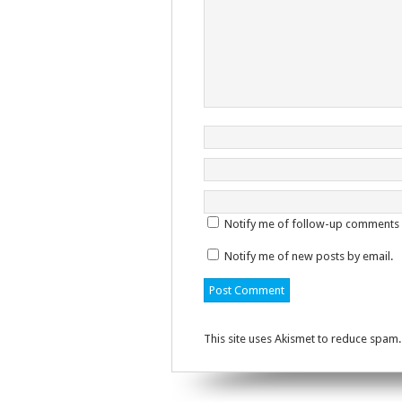
Notify me of follow-up comments 
Notify me of new posts by email.
This site uses Akismet to reduce spam