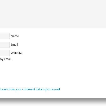
Name
Email
Website
by email.
.
Learn how your comment data is processed
.