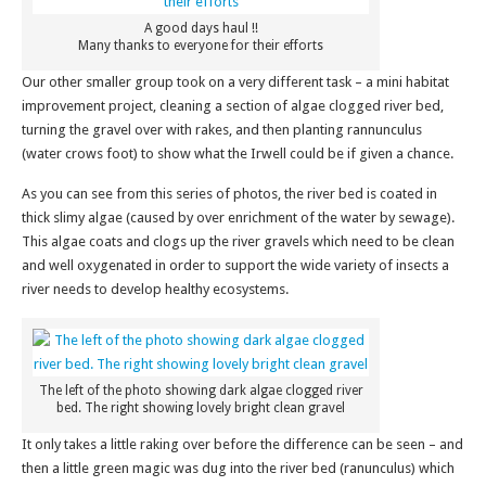
A good days haul !!
Many thanks to everyone for their efforts
Our other smaller group took on a very different task – a mini habitat
improvement project, cleaning a section of algae clogged river bed,
turning the gravel over with rakes, and then planting rannunculus
(water crows foot) to show what the Irwell could be if given a chance.
As you can see from this series of photos, the river bed is coated in
thick slimy algae (caused by over enrichment of the water by sewage).
This algae coats and clogs up the river gravels which need to be clean
and well oxygenated in order to support the wide variety of insects a
river needs to develop healthy ecosystems.
The left of the photo showing dark algae clogged river
bed. The right showing lovely bright clean gravel
It only takes a little raking over before the difference can be seen – and
then a little green magic was dug into the river bed (ranunculus) which