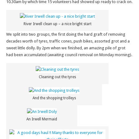
10.30am by which time 15 volunteers had showed up ready to crack on.
River Irwell clean up – a nice bright start
We split into two groups, the first doing the hard graft of removing
decades worth of tyres, traffic cones, push bikes, assorted grot and a
sweet little dolly. By 2pm when we finished, an amazing pile of grot
had been accumulated (awaiting council removal on Monday morning).
Cleaning out the tyres
And the shopping trolleys
An Irwell Mermaid