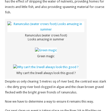
has the effect of stripping the water of nutrients, providing homes for
insects and little fish, and also providing spawning material for coarse
fish.
Ranunculus (water crows foot)
Looks amazing in summer
Green magic
Why can’t the Irwell always look this good ?
Despite us only clearing 5 metres sq of river bed, the contrast was stark
– the dirty grey river bed clogged in algae and the clean brown gravel
flecked with the bright green fronds of ranunculus.
Now we have to determine a way to ensure it remains this way.
Our next clean up event is taking place on the River Irk in Blackley on