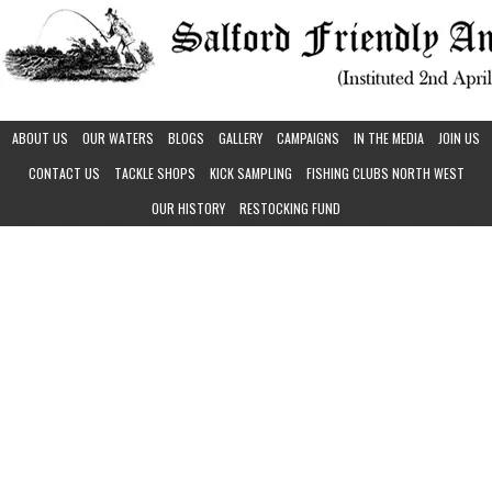
ABOUT US
OUR WATERS
BLOGS
GALLERY
CAMPAIGNS
IN THE MEDIA
JOIN US
CONTACT US
TACKLE SHOPS
KICK SAMPLING
FISHING CLUBS NORTH WEST
OUR HISTORY
RESTOCKING FUND