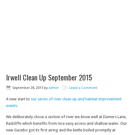
Irwell Clean Up September 2015
September 28, 2015
by
admin
Leave a Comment
A new start to
our series of river clean up and habitat improvement
events.
We deliberately chose a section of river we know well at Dumers Lane,
Radcliffe which benefits from nice easy access and shallow water. Our
new Gazebo got its first airing and the kettle boiled promptly at