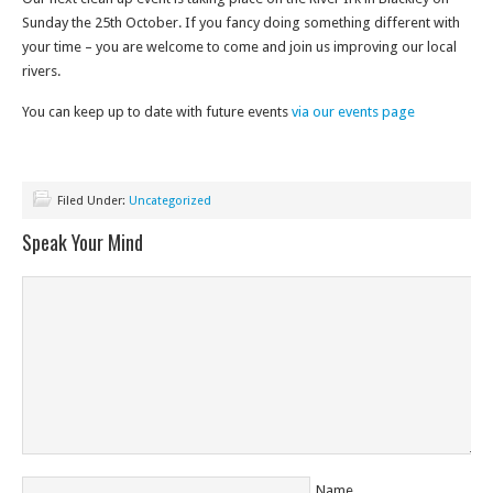
Sunday the 25th October. If you fancy doing something different with
your time – you are welcome to come and join us improving our local
rivers.
You can keep up to date with future events
via our events page
Filed Under:
Uncategorized
Speak Your Mind
Name