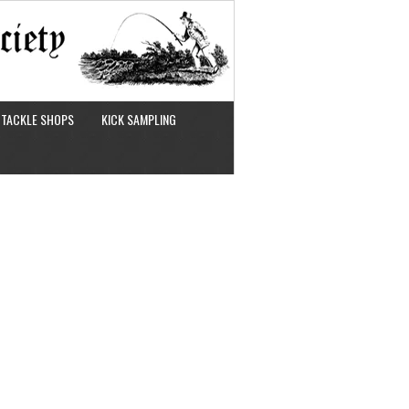
TACKLE SHOPS
KICK SAMPLING