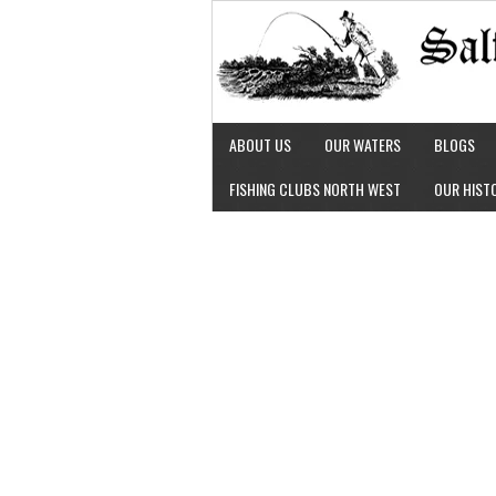
ABOUT US
OUR WATERS
BLOGS
FISHING CLUBS NORTH WEST
OUR HIST