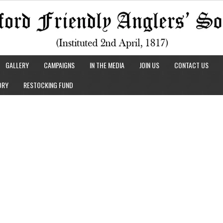
GALLERY
CAMPAIGNS
IN THE MEDIA
JOIN US
CONTACT US
ORY
RESTOCKING FUND