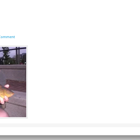
 Comment