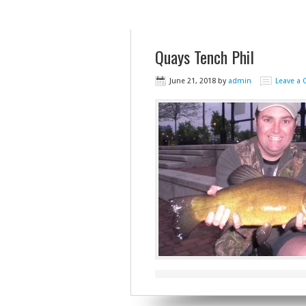
Quays Tench Phil
June 21, 2018
by
admin
Leave a