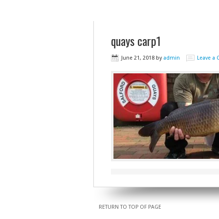
quays carp1
June 21, 2018
by
admin
Leave a
RETURN TO TOP OF PAGE