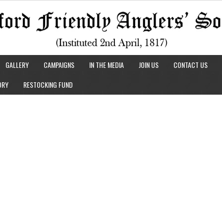
GALLERY
CAMPAIGNS
IN THE MEDIA
JOIN US
CONTACT US
ORY
RESTOCKING FUND