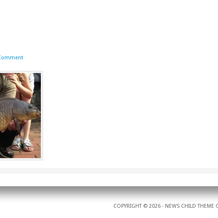
 Comment
COPYRIGHT © 2026 ·
NEWS CHILD THEME