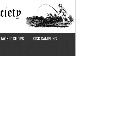
TACKLE SHOPS
KICK SAMPLING