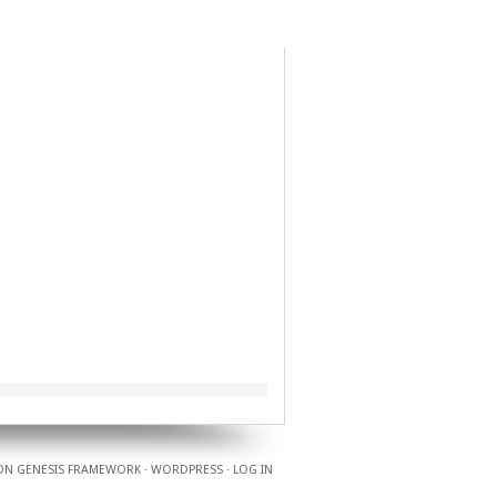
ON
GENESIS FRAMEWORK
·
WORDPRESS
·
LOG IN