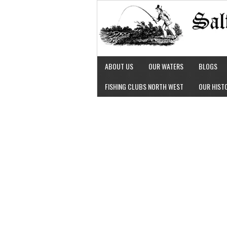
ABOUT US
OUR WATERS
BLOGS
FISHING CLUBS NORTH WEST
OUR HIST