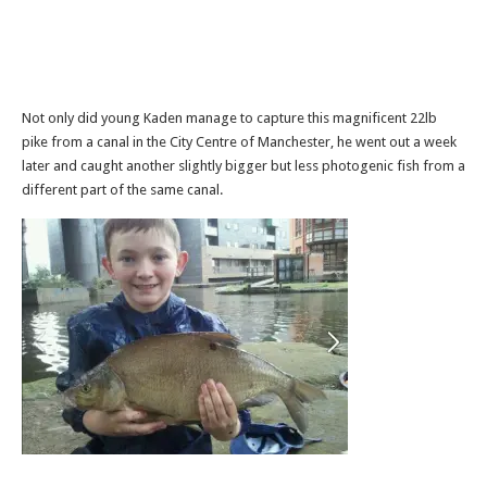
Not only did young Kaden manage to capture this magnificent 22lb
pike from a canal in the City Centre of Manchester, he went out a week
later and caught another slightly bigger but less photogenic fish from a
different part of the same canal.