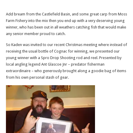
Add bream from the Castlefield Basin, and some great carp from Moss
Farm Fishery into the mix then you end up with a very deserving young
winner, who has been out in all weathers catching fish that would make
any senior member proud to catch.
So Kaden was invited to our recent Christmas meeting where instead of
receiving the usual bottle of Cognac for winning, we presented our
young winner with a Spro Drop Shooting rod and reel. Presented by
local angling legend Ant Glascoe Jnr – predator fisherman
extraordinaire – who generously brought along a goodie bag of items
from his own personal stash of gear.