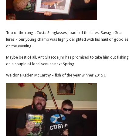
Top of the range Costa Sunglasses, loads of the latest Savage Gear
lures – our young champ was highly delighted with his haul of goodies
on the evening.
Maybe best of all, Ant Glascoe Jnr has promised to take him out fishing
on a couple of local venues next Spring.
We done Kaden McCarthy – fish of the year winner 2015 !!