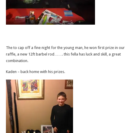
The to cap off a fine night for the young man, he won first prize in our
raffle, a new 12ft barbel rod……. this fella has luck and skill, a great
combination.
Kaden – back home with his prizes.