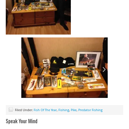
Filed Under:
Fish Of The Year
,
Fishing
,
Pike
,
Predator Fishing
Speak Your Mind