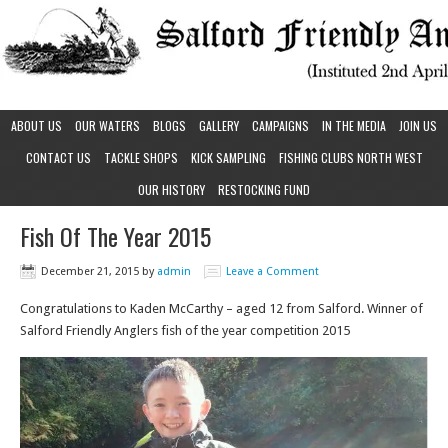
ABOUT US
OUR WATERS
BLOGS
GALLERY
CAMPAIGNS
IN THE MEDIA
JOIN US
CONTACT US
TACKLE SHOPS
KICK SAMPLING
FISHING CLUBS NORTH WEST
OUR HISTORY
RESTOCKING FUND
Fish Of The Year 2015
December 21, 2015
by
admin
Leave a Comment
Congratulations to Kaden McCarthy – aged 12 from Salford. Winner of
Salford Friendly Anglers fish of the year competition 2015