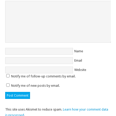
Name
Email
Website
Notify me of follow-up comments by email.
Notify me of new posts by email.
This site uses Akismet to reduce spam.
Learn how your comment data
is processed
.