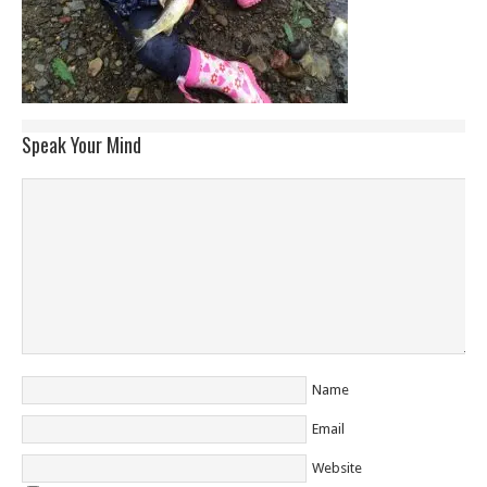
Speak Your Mind
Name
Email
Website