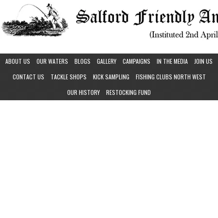
ABOUT US
OUR WATERS
BLOGS
GALLERY
CAMPAIGNS
IN THE MEDIA
JOIN US
CONTACT US
TACKLE SHOPS
KICK SAMPLING
FISHING CLUBS NORTH WEST
OUR HISTORY
RESTOCKING FUND