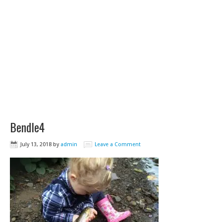
Bendle4
July 13, 2018
by
admin
Leave a Comment