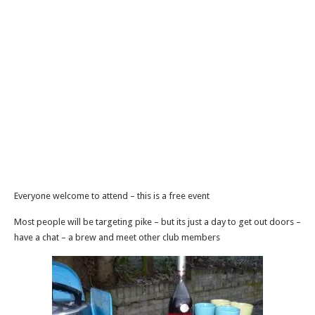
Everyone welcome to attend – this is a free event
Most people will be targeting pike – but its just a day to get out doors –
have a chat – a brew and meet other club members