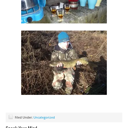
Filed Under:
Uncategorized