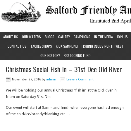
ABOUT US
OUR WATERS
BLOGS
GALLERY
CAMPAIGNS
IN THE MEDIA
JOIN US
CONTACT US
TACKLE SHOPS
KICK SAMPLING
FISHING CLUBS NORTH WEST
OUR HISTORY
RESTOCKING FUND
Christmas Social Fish In – 31st Dec Old River
November 27, 2016
by
admin
Leave a Comment
We will be holding our annual Christmas “fish in” at the Old River in
Irlam on Saturday 31st Dec
Our event will start at 8am – and finish when everyone has had enough
of the cold/ice/brandy/blanking etc….