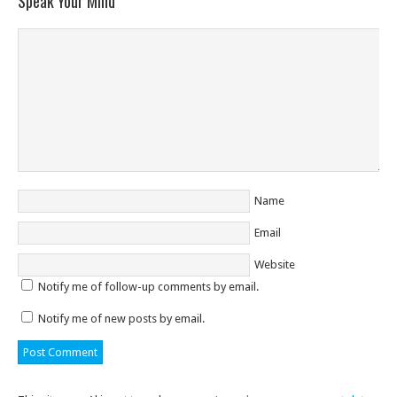
Speak Your Mind
Name
Email
Website
Notify me of follow-up comments by email.
Notify me of new posts by email.