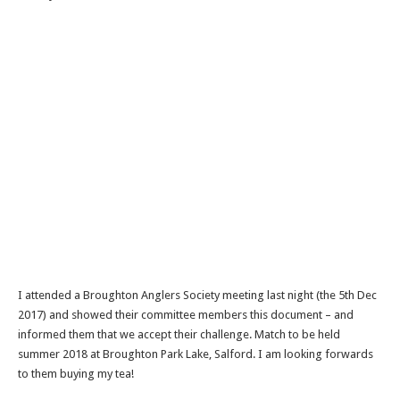
I attended a Broughton Anglers Society meeting last night (the 5th Dec
2017) and showed their committee members this document – and
informed them that we accept their challenge. Match to be held
summer 2018 at Broughton Park Lake, Salford. I am looking forwards
to them buying my tea!