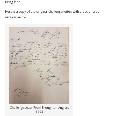
Bring it on.
Here is a copy of the original challenge letter, with a deciphered
version below.
Challenge Letter From Broughton Anglers
1903