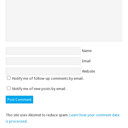
Name
Email
Website
Notify me of follow-up comments by email.
Notify me of new posts by email.
This site uses Akismet to reduce spam.
Learn how your comment data
is processed
.