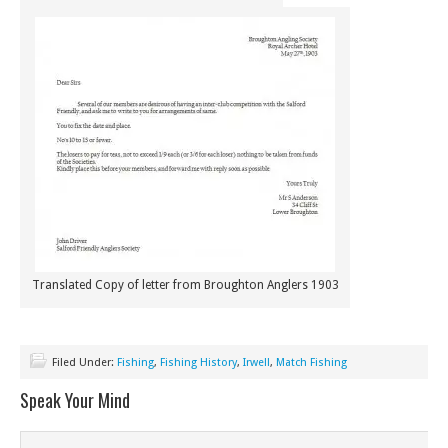
Translated Copy of letter from Broughton Anglers 1903
Filed Under:
Fishing
,
Fishing History
,
Irwell
,
Match Fishing
Speak Your Mind