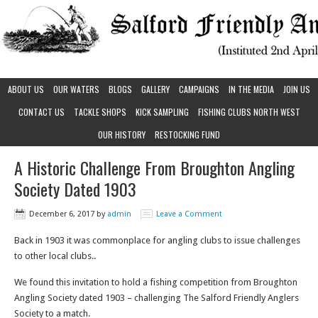
ABOUT US
OUR WATERS
BLOGS
GALLERY
CAMPAIGNS
IN THE MEDIA
JOIN US
CONTACT US
TACKLE SHOPS
KICK SAMPLING
FISHING CLUBS NORTH WEST
OUR HISTORY
RESTOCKING FUND
A Historic Challenge From Broughton Angling
Society Dated 1903
December 6, 2017
by
admin
Leave a Comment
Back in 1903 it was commonplace for angling clubs to issue challenges
to other local clubs..
We found this invitation to hold a fishing competition from Broughton
Angling Society dated 1903 – challenging The Salford Friendly Anglers
Society to a match.