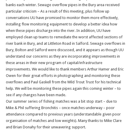
banks each winter. Sewage overflow pipes in the Bury area received
particular criticism – As a result of this meeting, plus follow up
conversations UU have promised to monitor them more effectively,
installing flow monitoring equipment to develop a better idea how
when these pipes discharge into the river. In addition, UU have
employed clean up teams to remediate the worst affected sections of
river bank in Bury, and at Littleton Road in Salford. Sewage overflows in
Bury, Bolton and Salford were discussed, and it appears as though UU
understand our concerns as they are incorporating improvements in
these areas in their new program of capital/infrastructure
improvements. We would like to thank members Arthur Hamer and Eric
Owen for their great efforts in photographing and monitoring these
overflows and Paul Gaskell from the Wild Trout Trust for his technical
help. We will be monitoring these pipes again this coming winter – to
see if any changes have been made.
Our summer series of fishing matches was a bit stop start – due to
Mike & Phil suffering Bronchitis – once matches underway – poor
attendance compared to previous years (understandable given poor
organisation of matches and low weights). Many thanks to Mike Clare
and Brian Donahy for their unwavering support.