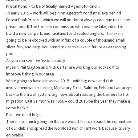
Prison Pond – to be officially named Agecroft Pond !!!
In early 2015 – work will begin on Agecroft Pond (the lake behind
Forest Bank Prison – which we will no doubt always continue to call the
prison pond) The forestry commission who own the lake, intend to
build a new car park, and facilities for disabled anglers. The lake is
going to be re-stocked with an influx of a couple of thousand small
silver fish, and carp. We intend to use this lake in future as a teaching
pool.
As you can see – we’ve been busy
Myself, Phil Clayton and Nick Carter are working our socks off to
improve fishing in our area
We’re going to have a massive 2015 – with big news and club
involvement with returning Migratory Trout, Salmon, Eels and Lampreys
back to the Irwell system, big news about reducing the barriers to fish
migration. Last Salmon was 1856 – could 2015 be the year they make a
come back ?
But – we need help.
There is so much going on that we would like to expand the committee
of our club and spread the workload (which isn’t work because its very
enjoyable)