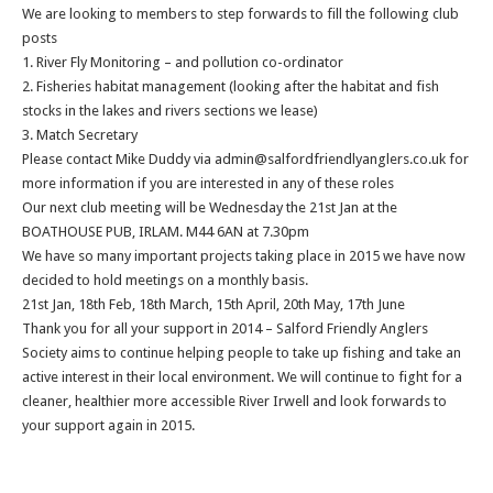
We are looking to members to step forwards to fill the following club
posts
1. River Fly Monitoring – and pollution co-ordinator
2. Fisheries habitat management (looking after the habitat and fish
stocks in the lakes and rivers sections we lease)
3. Match Secretary
Please contact Mike Duddy via admin@salfordfriendlyanglers.co.uk for
more information if you are interested in any of these roles
Our next club meeting will be Wednesday the 21st Jan at the
BOATHOUSE PUB, IRLAM. M44 6AN at 7.30pm
We have so many important projects taking place in 2015 we have now
decided to hold meetings on a monthly basis.
21st Jan, 18th Feb, 18th March, 15th April, 20th May, 17th June
Thank you for all your support in 2014 – Salford Friendly Anglers
Society aims to continue helping people to take up fishing and take an
active interest in their local environment. We will continue to fight for a
cleaner, healthier more accessible River Irwell and look forwards to
your support again in 2015.