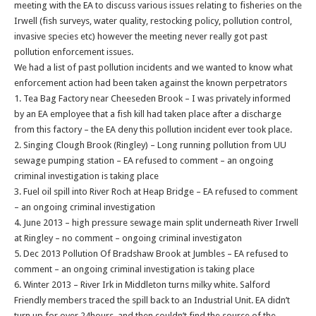
meeting with the EA to discuss various issues relating to fisheries on the
Irwell (fish surveys, water quality, restocking policy, pollution control,
invasive species etc) however the meeting never really got past
pollution enforcement issues.
We had a list of past pollution incidents and we wanted to know what
enforcement action had been taken against the known perpetrators
1. Tea Bag Factory near Cheeseden Brook – I was privately informed
by an EA employee that a fish kill had taken place after a discharge
from this factory – the EA deny this pollution incident ever took place.
2. Singing Clough Brook (Ringley) – Long running pollution from UU
sewage pumping station – EA refused to comment – an ongoing
criminal investigation is taking place
3. Fuel oil spill into River Roch at Heap Bridge – EA refused to comment
– an ongoing criminal investigation
4. June 2013 – high pressure sewage main split underneath River Irwell
at Ringley – no comment – ongoing criminal investigaton
5. Dec 2013 Pollution Of Bradshaw Brook at Jumbles – EA refused to
comment – an ongoing criminal investigation is taking place
6. Winter 2013 – River Irk in Middleton turns milky white. Salford
Friendly members traced the spill back to an Industrial Unit. EA didn’t
turn up for over 24hours, and then couldn’t find the source of the