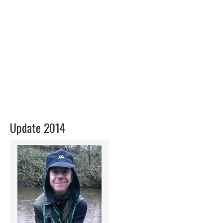
Update 2014