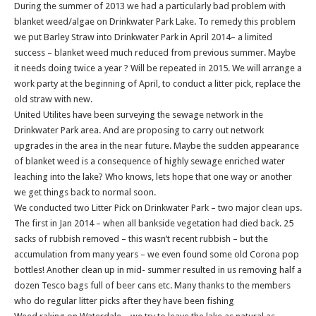
During the summer of 2013 we had a particularly bad problem with
blanket weed/algae on Drinkwater Park Lake. To remedy this problem
we put Barley Straw into Drinkwater Park in April 2014– a limited
success – blanket weed much reduced from previous summer. Maybe
it needs doing twice a year ? Will be repeated in 2015. We will arrange a
work party at the beginning of April, to conduct a litter pick, replace the
old straw with new.
United Utilites have been surveying the sewage network in the
Drinkwater Park area. And are proposing to carry out network
upgrades in the area in the near future. Maybe the sudden appearance
of blanket weed is a consequence of highly sewage enriched water
leaching into the lake? Who knows, lets hope that one way or another
we get things back to normal soon.
We conducted two Litter Pick on Drinkwater Park – two major clean ups.
The first in Jan 2014 – when all bankside vegetation had died back. 25
sacks of rubbish removed – this wasn’t recent rubbish – but the
accumulation from many years – we even found some old Corona pop
bottles! Another clean up in mid- summer resulted in us removing half a
dozen Tesco bags full of beer cans etc. Many thanks to the members
who do regular litter picks after they have been fishing