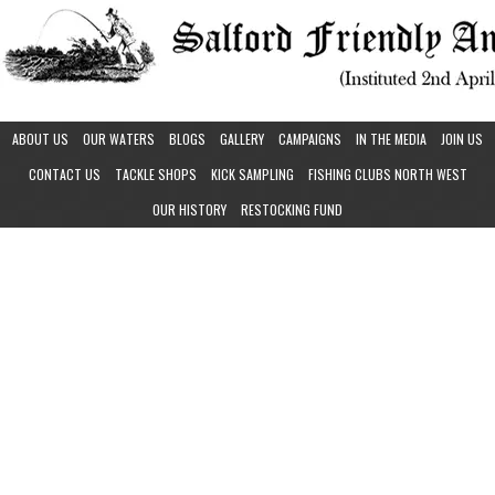
ABOUT US
OUR WATERS
BLOGS
GALLERY
CAMPAIGNS
IN THE MEDIA
JOIN US
CONTACT US
TACKLE SHOPS
KICK SAMPLING
FISHING CLUBS NORTH WEST
OUR HISTORY
RESTOCKING FUND