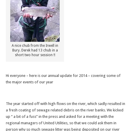
A nice chub from the Irwell in
Bury. Derek had 13 chub in a
short two hour session !!
Hi everyone – here is our annual update for 2014 – covering some of
the major events of our year
The year started off with high flows on the river, which sadly resulted in
a fresh coating of sewage related debris on the river banks. We kicked
up “ a bit of a fuss” in the press and asked for a meeting with the
regional managers of United Utilities, so that we could ask them in
person why so much sewage litter was being deposited on our river