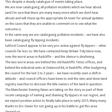
This despite a steady catalogue of events taking place.
We are now cataloguing all pollution incidents which we hear about
(and I’m sure that there are many many more which we don’t hear
about) and will chase up the appropriate EA team for annual updates
on the cases that they are unable to comment on to see what the
outcome is.
In the same way we are cataloguing pollution incidents – we have also
been cataloguing fly tipping incidents.
Salford Council appear to be very pro-active against fly tippers – other
councils far less so. We have contacted Keep Britain Tidy twice now,
over the worst areas in Radcliffe – and the silence is deafening.
The two worst areas are behind the old Radcliffe Times offices, and
behind the industrial units at Outwood Rd, in Radcliffe. After badgering
the council for the last 2 to 3 years – we have recently seen a shift in
attitude – and council officers have been to visit the sites and done land
registry searches to discover the title owners of the land in question.
The Manchester Evening News are taking on the story as part of their
recent campaign of naming and shaming fly tippers in our region, and
we expect positive action to finally take place in early 2015. Many many
thanks to Eric Owen for not giving up in his battle to get this area
cleared up.