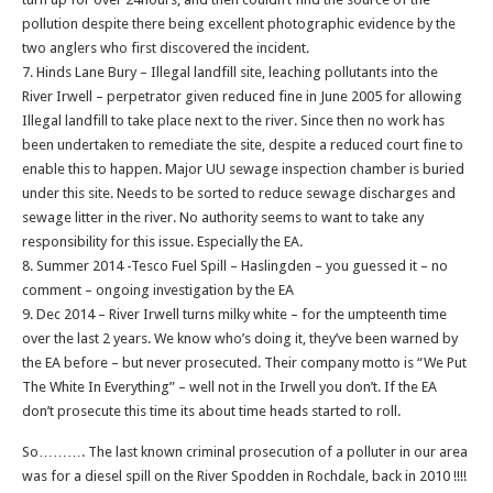
pollution despite there being excellent photographic evidence by the
two anglers who first discovered the incident.
7. Hinds Lane Bury – Illegal landfill site, leaching pollutants into the
River Irwell – perpetrator given reduced fine in June 2005 for allowing
Illegal landfill to take place next to the river. Since then no work has
been undertaken to remediate the site, despite a reduced court fine to
enable this to happen. Major UU sewage inspection chamber is buried
under this site. Needs to be sorted to reduce sewage discharges and
sewage litter in the river. No authority seems to want to take any
responsibility for this issue. Especially the EA.
8. Summer 2014 -Tesco Fuel Spill – Haslingden – you guessed it – no
comment – ongoing investigation by the EA
9. Dec 2014 – River Irwell turns milky white – for the umpteenth time
over the last 2 years. We know who’s doing it, they’ve been warned by
the EA before – but never prosecuted. Their company motto is “We Put
The White In Everything” – well not in the Irwell you don’t. If the EA
don’t prosecute this time its about time heads started to roll.
So………. The last known criminal prosecution of a polluter in our area
was for a diesel spill on the River Spodden in Rochdale, back in 2010 !!!!