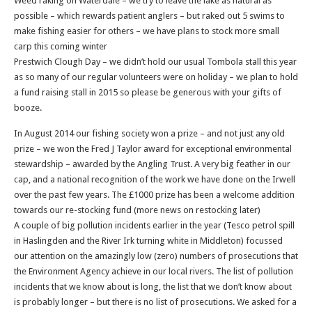
Weed raking on Waterdale – we try to leave the lake as natural as
possible – which rewards patient anglers – but raked out 5 swims to
make fishing easier for others – we have plans to stock more small
carp this coming winter
Prestwich Clough Day – we didn’t hold our usual Tombola stall this year
as so many of our regular volunteers were on holiday – we plan to hold
a fund raising stall in 2015 so please be generous with your gifts of
booze.
In August 2014 our fishing society won a prize – and not just any old
prize – we won the Fred J Taylor award for exceptional environmental
stewardship – awarded by the Angling Trust. A very big feather in our
cap, and a national recognition of the work we have done on the Irwell
over the past few years. The £1000 prize has been a welcome addition
towards our re-stocking fund (more news on restocking later)
A couple of big pollution incidents earlier in the year (Tesco petrol spill
in Haslingden and the River Irk turning white in Middleton) focussed
our attention on the amazingly low (zero) numbers of prosecutions that
the Environment Agency achieve in our local rivers. The list of pollution
incidents that we know about is long, the list that we don’t know about
is probably longer – but there is no list of prosecutions. We asked for a