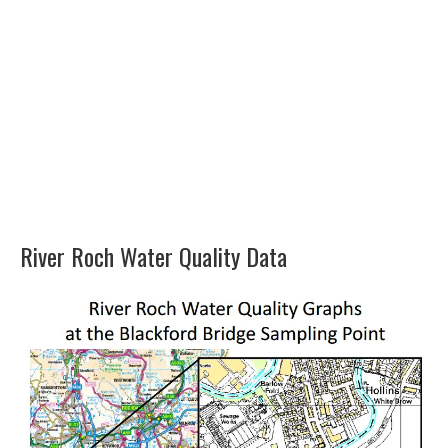
River Roch Water Quality Data