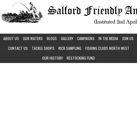
ABOUT US
OUR WATERS
BLOGS
GALLERY
CAMPAIGNS
IN THE MEDIA
JOIN US
CONTACT US
TACKLE SHOPS
KICK SAMPLING
FISHING CLUBS NORTH WEST
OUR HISTORY
RESTOCKING FUND