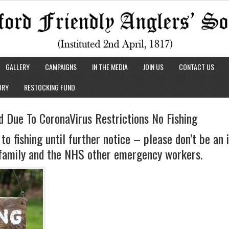
GALLERY
CAMPAIGNS
IN THE MEDIA
JOIN US
CONTACT US
ORY
RESTOCKING FUND
d Due To CoronaVirus Restrictions No Fishing
 to fishing until further notice – please don’t be an
, family and the NHS other emergency workers.