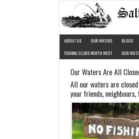
ABOUT US
OUR WATERS
BLOGS
FISHING CLUBS NORTH WEST
OUR HIST
Our Waters Are All Close
All our waters are closed
your friends, neighbours