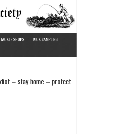
TACKLE SHOPS
KICK SAMPLING
 idiot – stay home – protect