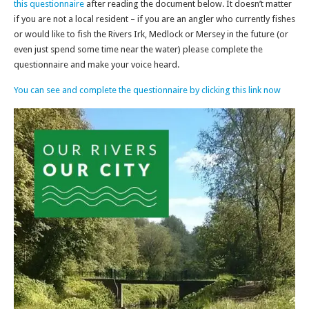
this questionnaire
after reading the document below. It doesn’t matter
if you are not a local resident – if you are an angler who currently fishes
or would like to fish the Rivers Irk, Medlock or Mersey in the future (or
even just spend some time near the water) please complete the
questionnaire and make your voice heard.
You can see and complete the questionnaire by clicking this link now