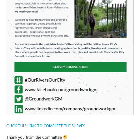
CLICK THIS LINK TO COMPLETE THE SURVEY
Thank you from the Committee