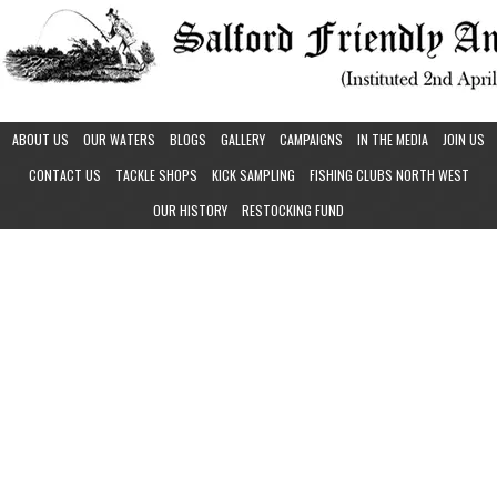
ABOUT US
OUR WATERS
BLOGS
GALLERY
CAMPAIGNS
IN THE MEDIA
JOIN US
CONTACT US
TACKLE SHOPS
KICK SAMPLING
FISHING CLUBS NORTH WEST
OUR HISTORY
RESTOCKING FUND