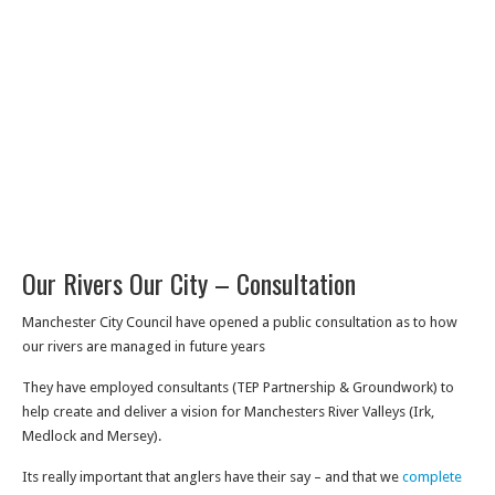
Our Rivers Our City – Consultation
Manchester City Council have opened a public consultation as to how
our rivers are managed in future years
They have employed consultants (TEP Partnership & Groundwork) to
help create and deliver a vision for Manchesters River Valleys (Irk,
Medlock and Mersey).
Its really important that anglers have their say – and that we
complete