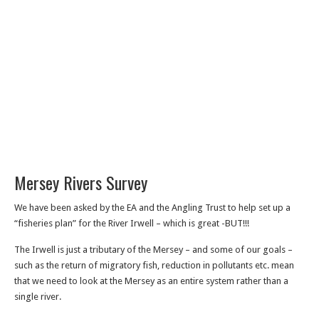
Mersey Rivers Survey
We have been asked by the EA and the Angling Trust to help set up a
“fisheries plan” for the River Irwell – which is great -BUT!!!
The Irwell is just a tributary of the Mersey – and some of our goals –
such as the return of migratory fish, reduction in pollutants etc. mean
that we need to look at the Mersey as an entire system rather than a
single river.