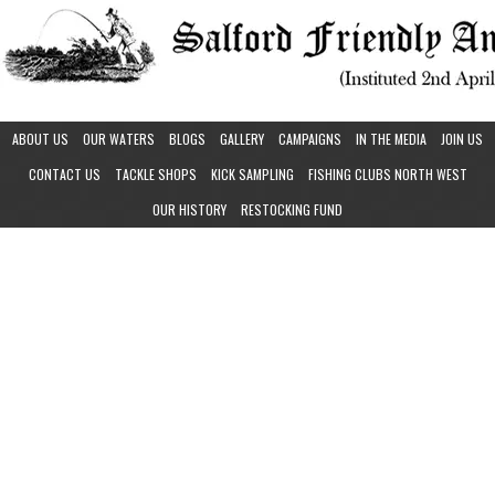
ABOUT US
OUR WATERS
BLOGS
GALLERY
CAMPAIGNS
IN THE MEDIA
JOIN US
CONTACT US
TACKLE SHOPS
KICK SAMPLING
FISHING CLUBS NORTH WEST
OUR HISTORY
RESTOCKING FUND