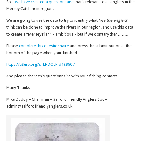
So –
we have created a questionnaire
that’s relevant to all anglers in the
Mersey Catchment region.
We are going to use the data to try to identify what “
we the anglers
”
think can be done to improve the rivers in our region, and use this data
to create a “Mersey Plan” – ambitious – but if we don’t try then……..
Please
complete this questionnaire
and press the submit button at the
bottom of the page when your finished.
https://eSurv.org?s=LHDOLF_d189907
And please share this questionnaire with your fishing contacts……
Many Thanks
Mike Duddy – Chairman – Salford Friendly Anglers Soc –
admin@salfordfriendlyanglers.co.uk