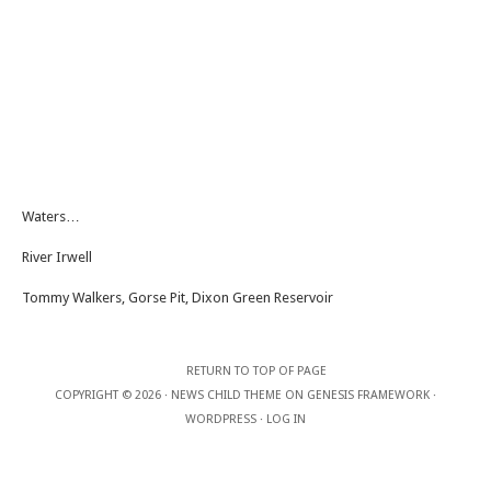
Waters…
River Irwell
Tommy Walkers, Gorse Pit, Dixon Green Reservoir
RETURN TO TOP OF PAGE
COPYRIGHT © 2026 ·
NEWS CHILD THEME
ON
GENESIS FRAMEWORK
·
WORDPRESS
·
LOG IN