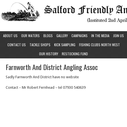
ABOUT US
OUR WATERS
BLOGS
GALLERY
CAMPAIGNS
IN THE MEDIA
JOIN US
CONTACT US
TACKLE SHOPS
KICK SAMPLING
FISHING CLUBS NORTH WEST
OUR HISTORY
RESTOCKING FUND
Farnworth And District Angling Assoc
Sadly Farnworth And District have no website
Contact – Mr Robert Fernhead – tel 07930 540639