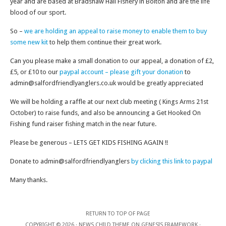
year and are based at Bradshaw Hall Fishery in Bolton and are the life
blood of our sport.
So –
we are holding an appeal to raise money to enable them to buy
some new kit
to help them continue their great work.
Can you please make a small donation to our appeal, a donation of £2,
£5, or £10 to our
paypal account – please gift your donation
to
admin@salfordfriendlyanglers.co.uk would be greatly appreciated
We will be holding a raffle at our next club meeting ( Kings Arms 21st
October) to raise funds, and also be announcing a Get Hooked On
Fishing fund raiser fishing match in the near future.
Please be generous – LETS GET KIDS FISHING AGAIN !!
Donate to admin@salfordfriendlyanglers
by clicking this link to paypal
Many thanks.
RETURN TO TOP OF PAGE
COPYRIGHT © 2026 ·
NEWS CHILD THEME
ON
GENESIS FRAMEWORK
·