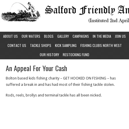
ABOUT US
OUR WATERS
BLOGS
GALLERY
CAMPAIGNS
IN THE MEDIA
JOIN US
CONTACT US
TACKLE SHOPS
KICK SAMPLING
FISHING CLUBS NORTH WEST
OUR HISTORY
RESTOCKING FUND
An Appeal For Your Cash
Bolton based kids fishing charity – GET HOOKED ON FISHING – has
suffered a break in and has had most of their fishing tackle stolen.
Rods, reels, brollys and terminal tackle has all been nicked.