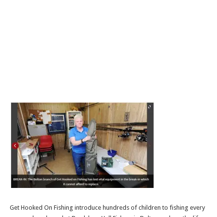
Get Hooked On Fishing introduce hundreds of children to fishing every